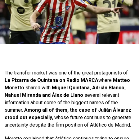
The transfer market was one of the great protagonists of
La Pizarra de Quintana on Radio MARCA
where
Matteo
Moretto
shared with
Miguel Quintana, Adrián Blanco,
Nahuel Miranda and Álex de Llano
several relevant
information about some of the biggest names of the
summer.
Among all of them, the case of Julián Álvarez
stood out especially,
whose future continues to generate
uncertainty despite the firm position of Atlético de Madrid.
Moretto explained that Atlético continues trying to ensure