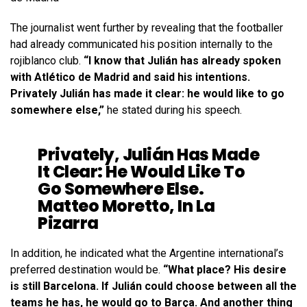
The journalist went further by revealing that the footballer
had already communicated his position internally to the
rojiblanco club.
“I know that Julián has already spoken
with Atlético de Madrid and said his intentions.
Privately Julián has made it clear: he would like to go
somewhere else,”
he stated during his speech.
Privately, Julián Has Made
It Clear: He Would Like To
Go Somewhere Else.
Matteo Moretto, In La
Pizarra
In addition, he indicated what the Argentine international’s
preferred destination would be.
“What place? His desire
is still Barcelona. If Julián could choose between all the
teams he has, he would go to Barça. And another thing