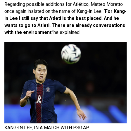
Regarding possible additions for Atlético, Matteo Moretto
once again insisted on the name of Kang-in Lee. “
For Kang-
in Lee I still say that Atleti is the best placed. And he
wants to go to Atleti. There are already conversations
with the environment”
he explained.
KANG-IN LEE, IN A MATCH WITH PSG.
AP