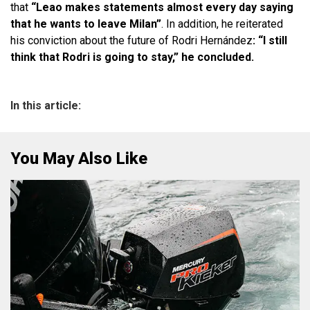
that
“Leao makes statements almost every day saying
that he wants to leave Milan”
. In addition, he reiterated
his conviction about the future of Rodri Hernández
: “I still
think that Rodri is going to stay,” he concluded.
In this article:
You May Also Like