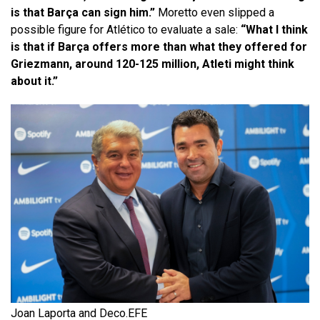
is that Barça can sign him.”
Moretto even slipped a
possible figure for Atlético to evaluate a sale:
“What I think
is that if Barça offers more than what they offered for
Griezmann, around 120-125 million, Atleti might think
about it.”
Joan Laporta and Deco.
EFE