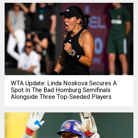
WTA Update: Linda Noskova Secures A
Spot In The Bad Homburg Semifinals
Alongside Three Top-Seeded Players