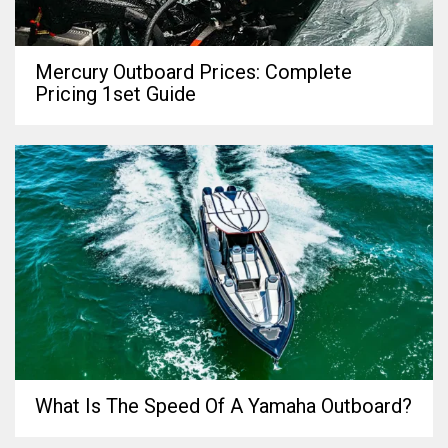
Mercury Outboard Prices: Complete
Pricing 1set Guide
What Is The Speed Of A Yamaha Outboard?