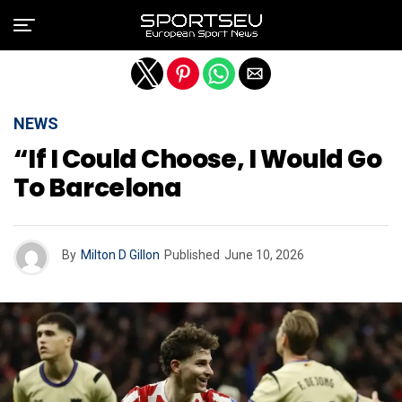
Exit mobile version
NEWS
“If I Could Choose, I Would Go
To Barcelona
By
Milton D Gillon
Published
June 10, 2026