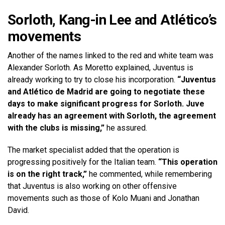
Sorloth, Kang-in Lee and Atlético’s
movements
Another of the names linked to the red and white team was
Alexander Sorloth. As Moretto explained, Juventus is
already working to try to close his incorporation.
“Juventus
and Atlético de Madrid are going to negotiate these
days to make significant progress for Sorloth. Juve
already has an agreement with Sorloth, the agreement
with the clubs is missing,”
he assured.
The market specialist added that the operation is
progressing positively for the Italian team.
“This operation
is on the right track,”
he commented, while remembering
that Juventus is also working on other offensive
movements such as those of Kolo Muani and Jonathan
David.