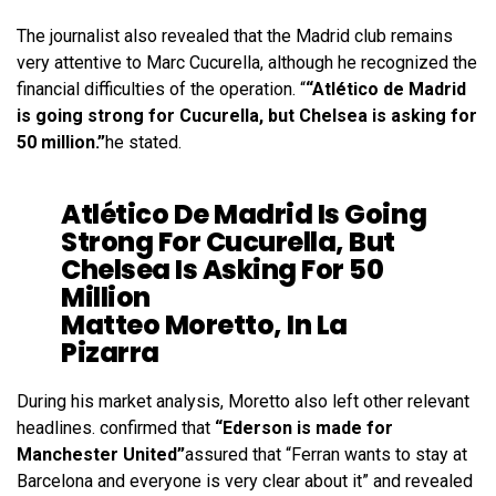
The journalist also revealed that the Madrid club remains
very attentive to Marc Cucurella, although he recognized the
financial difficulties of the operation. “
“Atlético de Madrid
is going strong for Cucurella, but Chelsea is asking for
50 million.”
he stated.
Atlético De Madrid Is Going
Strong For Cucurella, But
Chelsea Is Asking For 50
Million
Matteo Moretto, In La
Pizarra
During his market analysis, Moretto also left other relevant
headlines. confirmed that
“Ederson is made for
Manchester United”
assured that “Ferran wants to stay at
Barcelona and everyone is very clear about it” and revealed