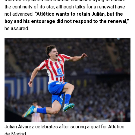
the continuity of its star, although talks for a renewal have
not advanced.
“Atlético wants to retain Julián, but the
boy and his entourage did not respond to the renewal,”
he assured.
Julián Álvarez celebrates after scoring a goal for Atlético
de Madrid