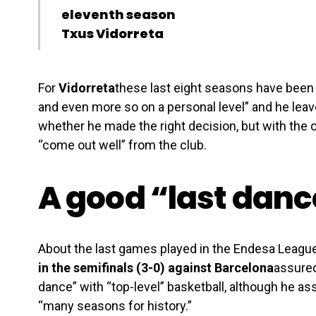
eleventh season
Txus Vidorreta
For
Vidorreta
these last eight seasons have been “
and even more so on a personal level” and he leave
whether he made the right decision, but with the 
“come out well” from the club.
A good “last danc
About the last games played in the Endesa League
in the semifinals (3-0) against Barcelona
assured
dance” with “top-level” basketball, although he as
“many seasons for history.”