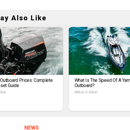
ay Also Like
 Outboard Prices: Complete
What Is The Speed Of A Ya
1set Guide
Outboard?
llon
Milton D Gillon
NEWS