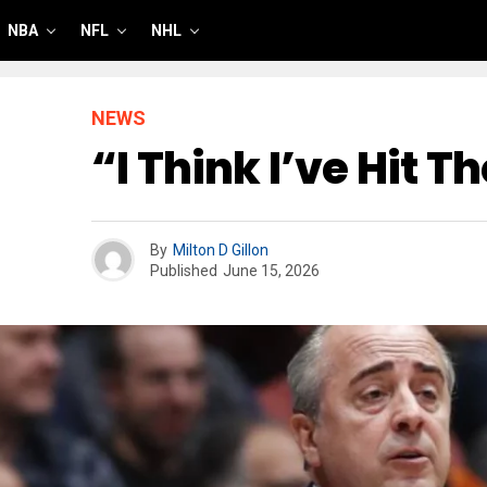
NBA
NFL
NHL
NEWS
“I Think I’ve Hit T
By
Milton D Gillon
Published
June 15, 2026