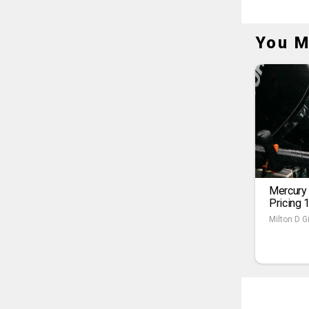
You M
Mercury
Pricing 
Milton D Gi