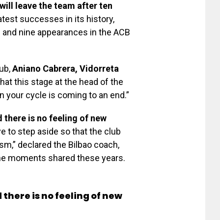
will leave the team after ten
test successes in its history,
l and nine appearances in the ACB
lub,
Aniano Cabrera, Vidorreta
at this stage at the head of the
en your cycle is coming to an end.”
 there is no feeling of new
ave to step aside so that the club
sm,” declared the Bilbao coach,
 the moments shared these years.
there is no feeling of new