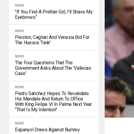
NEWS
"If You Find A Prettier Girl, I'll Shave My
Eyebrows."
NEWS
Preston, Cagliari And Venezia Bid For
The Huesca 'tank'
NEWS
The Four Questions That The
Government Asks About The 'Vallecas
Case'
NEWS
Pedro Sánchez Hopes To Revalidate
His Mandate And Return To Office
With King Felipe VI In Palma Next Year:
"That Is My Intention"
NEWS
Espanyol Draws Against Burnley