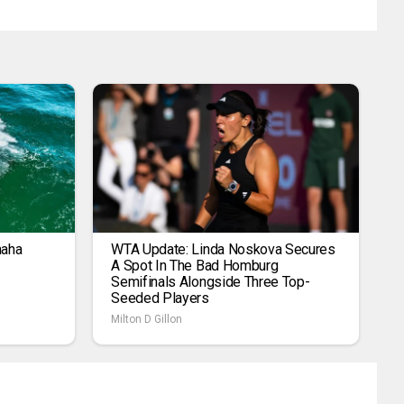
maha
WTA Update: Linda Noskova Secures
A Spot In The Bad Homburg
Semifinals Alongside Three Top-
Seeded Players
Milton D Gillon