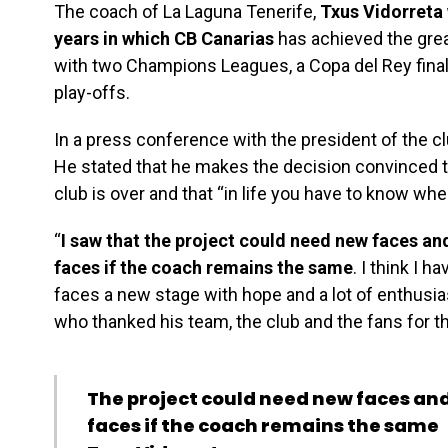
The coach of La Laguna Tenerife,
Txus Vidorreta 
years in which CB Canarias
has achieved the grea
with two Champions Leagues, a Copa del Rey fina
play-offs.
In a press conference with the president of the c
He stated that he makes the decision convinced th
club is over and that “in life you have to know wh
“
I saw that the project could need new faces and
faces if the coach remains the same
. I think I h
faces a new stage with hope and a lot of enthusia
who thanked his team, the club and the fans for
The project could need new faces and 
faces if the coach remains the same