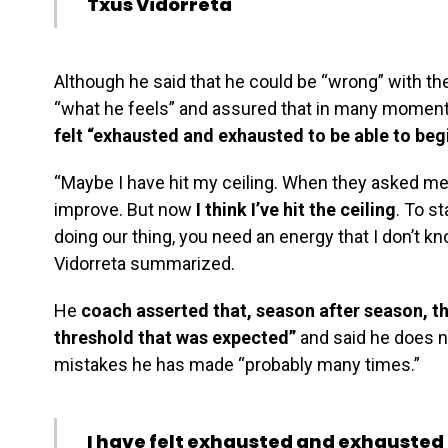
Txus Vidorreta
Although he said that he could be “wrong” with th
“what he feels” and assured that in many momen
felt “exhausted and exhausted to be able to beg
“Maybe I have hit my ceiling. When they asked m
improve. But now
I think I’ve hit the ceiling
. To s
doing our thing, you need an energy that I don’t kno
Vidorreta summarized.
He
coach asserted that, season after season, t
threshold that was expected”
and said he does n
mistakes he has made “probably many times.”
I have felt exhausted and exhausted t