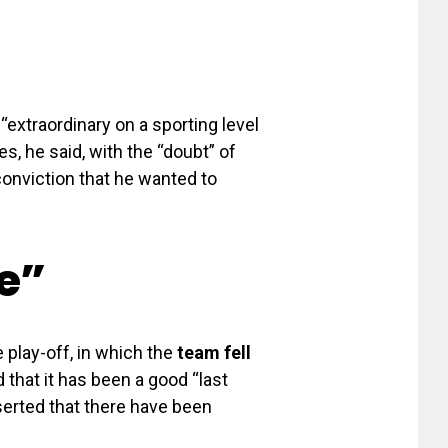
extraordinary on a sporting level
s, he said, with the “doubt” of
conviction that he wanted to
e”
 play-off, in which the
team fell
 that it has been a good “last
serted that there have been