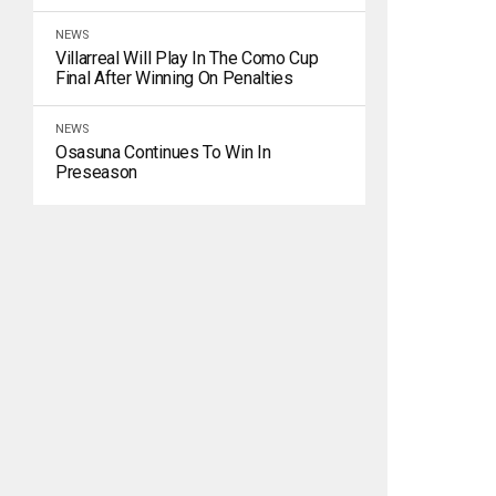
NEWS
Villarreal Will Play In The Como Cup
Final After Winning On Penalties
NEWS
Osasuna Continues To Win In
Preseason