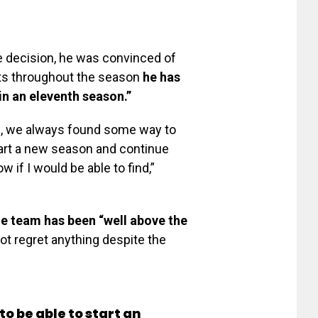
e decision, he was convinced of
ts throughout the season
he has
in an eleventh season.”
e, we always found some way to
tart a new season and continue
w if I would be able to find,”
he team has been “well above the
ot regret anything despite the
o be able to start an