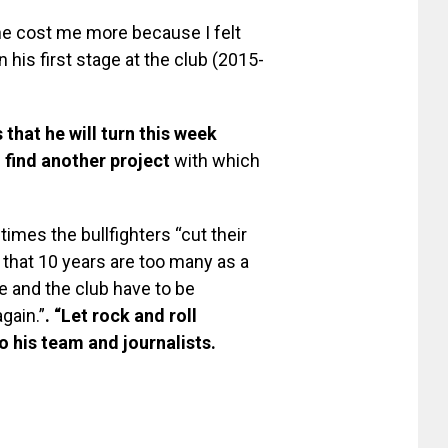
one cost me more because I felt
n his first stage at the club (2015-
 that he will turn this week
o find another project
with which
imes the bullfighters “cut their
 that 10 years are too many as a
e and the club have to be
gain.”
. “Let rock and roll
o his team and journalists.