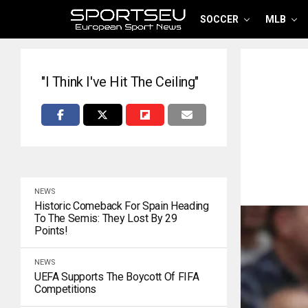
SOCCER
MLB
"I Think I've Hit The Ceiling"
NEWS
Historic Comeback For Spain Heading
To The Semis: They Lost By 29
Points!
NEWS
UEFA Supports The Boycott Of FIFA
Competitions