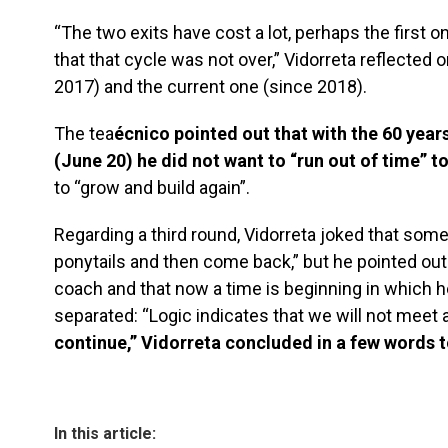
“The two exits have cost a lot, perhaps the first 
that that cycle was not over,” Vidorreta reflected o
2017) and the current one (since 2018).
The tea
écnico pointed out that with the 60 years
(June 20) he did not want to “run out of time” t
to “grow and build again”.
Regarding a third round, Vidorreta joked that somet
ponytails and then come back,” but he pointed out
coach and that now a time is beginning in which h
separated: “Logic indicates that we will not meet a
continue,” Vidorreta concluded in a few words t
In this article: