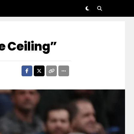
he Ceiling”