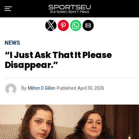
Exit mobile version
NEWS
“I Just Ask That It Please
Disappear.”
By
Milton D Gillon
Published
April 30, 2026