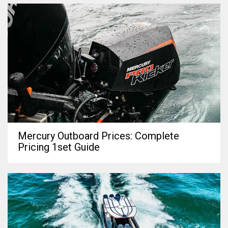
Mercury Outboard Prices: Complete
Pricing 1set Guide