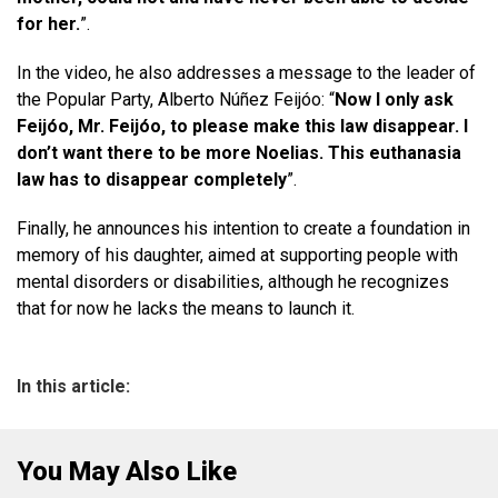
for her.
”.
In the video, he also addresses a message to the leader of
the Popular Party, Alberto Núñez Feijóo: “
Now I only ask
Feijóo, Mr. Feijóo, to please make this law disappear. I
don’t want there to be more Noelias. This euthanasia
law has to disappear completely
”.
Finally, he announces his intention to create a foundation in
memory of his daughter, aimed at supporting people with
mental disorders or disabilities, although he recognizes
that for now he lacks the means to launch it.
In this article:
You May Also Like