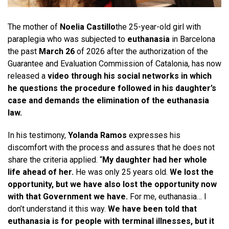
The mother of
Noelia Castillo
the 25-year-old girl with
paraplegia who was subjected to
euthanasia
in Barcelona
the past
March 26
of 2026 after the authorization of the
Guarantee and Evaluation Commission of Catalonia, has now
released a
video through his social networks in which
he questions the procedure followed in his daughter’s
case and demands the elimination of the euthanasia
law.
In his testimony,
Yolanda Ramos
expresses his
discomfort with the process and assures that he does not
share the criteria applied. “
My daughter had her whole
life ahead of her.
He was only 25 years old.
We lost the
opportunity, but we have also lost the opportunity now
with that Government we have.
For me, euthanasia… I
don’t understand it this way.
We have been told that
euthanasia is for people with terminal illnesses, but it