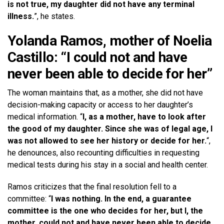
is not true, my daughter did not have any terminal
illness.
”, he states.
Yolanda Ramos, mother of Noelia
Castillo: “I could not and have
never been able to decide for her”
The woman maintains that, as a mother, she did not have
decision-making capacity or access to her daughter’s
medical information. “
I, as a mother, have to look after
the good of my daughter. Since she was of legal age, I
was not allowed to see her history or decide for her.
“,
he denounces, also recounting difficulties in requesting
medical tests during his stay in a social and health center.
Ramos criticizes that the final resolution fell to a
committee: “
I was nothing. In the end, a guarantee
committee is the one who decides for her, but I, the
mother, could not and have never been able to decide