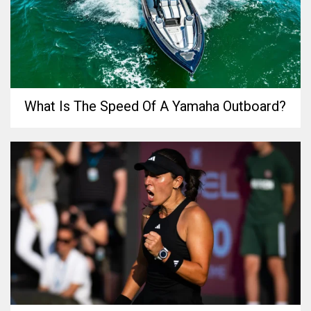
What Is The Speed Of A Yamaha Outboard?