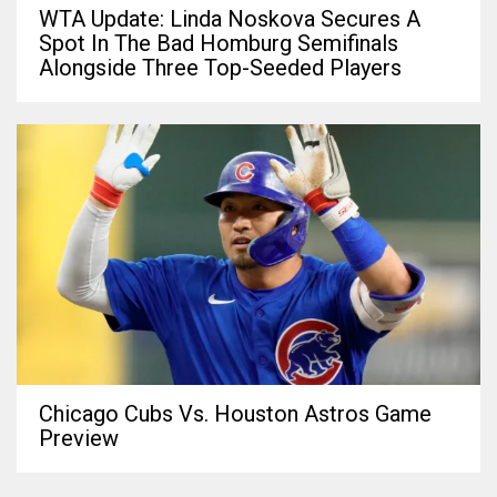
WTA Update: Linda Noskova Secures A
Spot In The Bad Homburg Semifinals
Alongside Three Top-Seeded Players
Chicago Cubs Vs. Houston Astros Game
Preview