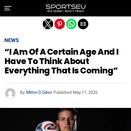
Exit mobile version
NEWS
“I Am Of A Certain Age And I
Have To Think About
Everything That Is Coming”
By
Milton D Gillon
Published
May 11, 2026