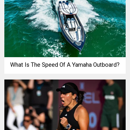
What Is The Speed Of A Yamaha Outboard?