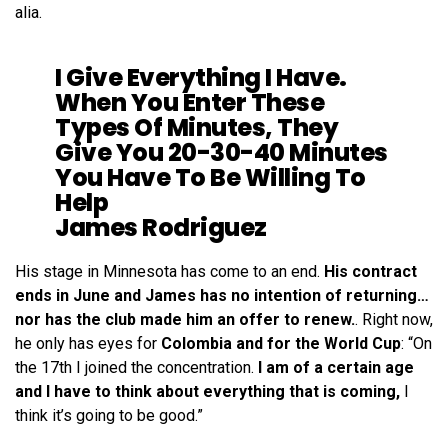
alia.
I Give Everything I Have.
When You Enter These
Types Of Minutes, They
Give You 20-30-40 Minutes
You Have To Be Willing To
Help
James Rodriguez
His stage in Minnesota has come to an end.
His contract
ends in June and James has no intention of returning…
nor has the club made him an offer to renew.
. Right now,
he only has eyes for
Colombia and for the World Cup
: “On
the 17th I joined the concentration.
I am of a certain age
and I have to think about everything that is coming,
I
think it’s going to be good.”