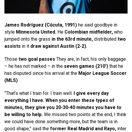
James Rodríguez (Cúcuta, 1991)
he said goodbye in
style
Minnesota United
.
He
Colombian midfielder,
who
jumped onto the grass
in the 63rd minute,
distributed
two
assists
in it
draw against Austin (2-2).
Those
two goal passes
They are, in fact, his only baggage
– he has not marked – in the
seven games (210′)
that he
has disputed since his arrival at the
Major League Soccer
(MLS)
.
“That’s what I train for. I train well.
I give every day
everything I have. When you enter these types of
minutes, they give you 20-30-40 minutes you have to
be willing to help.
We missed two points at the end, I think
we could have done something more, but the team is in
good shape,” said the
former Real Madrid and Rayo,
inter