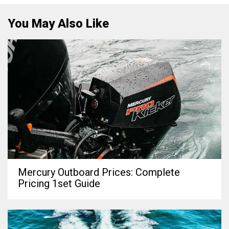
You May Also Like
Mercury Outboard Prices: Complete
Pricing 1set Guide