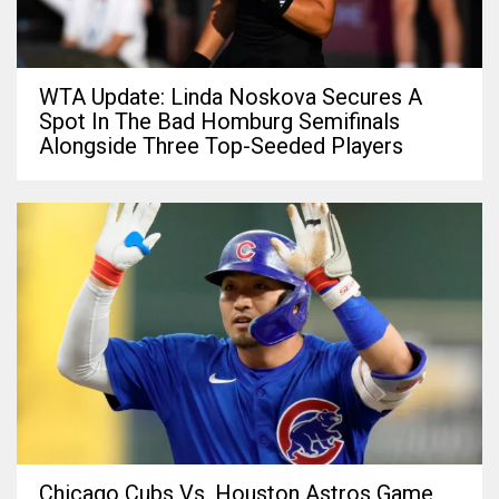
WTA Update: Linda Noskova Secures A
Spot In The Bad Homburg Semifinals
Alongside Three Top-Seeded Players
Chicago Cubs Vs. Houston Astros Game