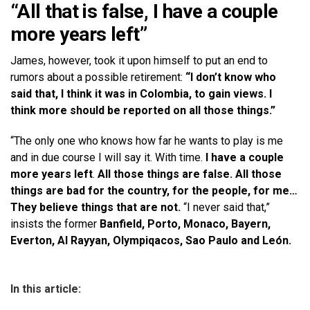
“All that is false, I have a couple
more years left”
James, however, took it upon himself to put an end to
rumors about a possible retirement:
“I don’t know who
said that, I think it was in Colombia, to gain views. I
think more should be reported on all those things.”
“The only one who knows how far he wants to play is me
and in due course I will say it. With time.
I have a couple
more years left
.
All those things are false. All those
things are bad for the country, for the people, for me…
They believe things that are not.
“I never said that,”
insists the former
Banfield, Porto, Monaco, Bayern,
Everton, Al Rayyan, Olympiqacos, Sao Paulo and León.
In this article: