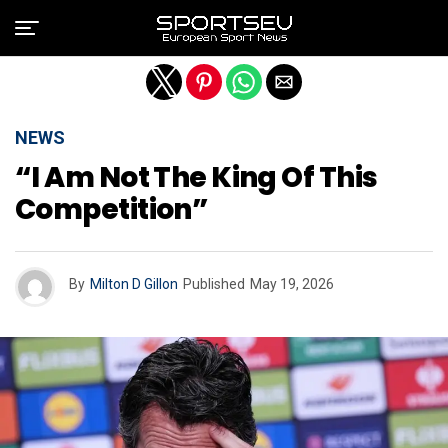
Exit mobile version
NEWS
“I Am Not The King Of This
Competition”
By
Milton D Gillon
Published
May 19, 2026