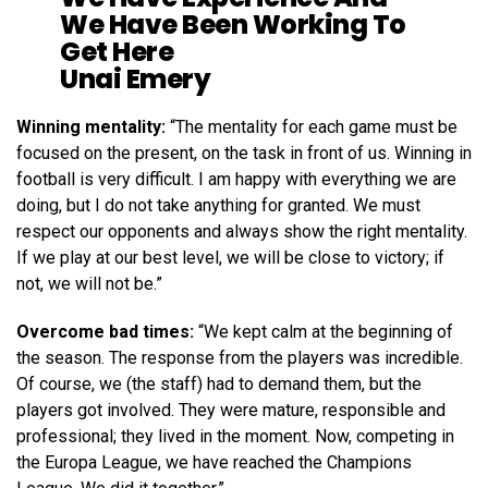
We Have Been Working To
Get Here
Unai Emery
Winning mentality:
“The mentality for each game must be
focused on the present, on the task in front of us. Winning in
football is very difficult. I am happy with everything we are
doing, but I do not take anything for granted. We must
respect our opponents and always show the right mentality.
If we play at our best level, we will be close to victory; if
not, we will not be.”
Overcome bad times:
“We kept calm at the beginning of
the season. The response from the players was incredible.
Of course, we (the staff) had to demand them, but the
players got involved. They were mature, responsible and
professional; they lived in the moment. Now, competing in
the Europa League, we have reached the Champions