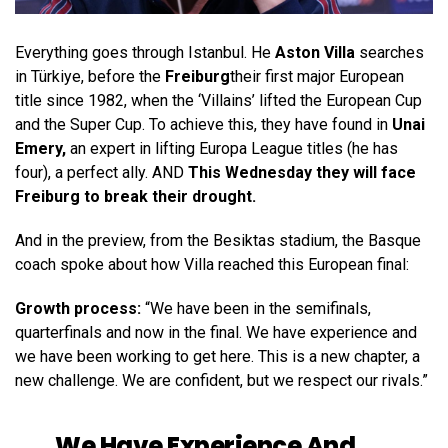
Everything goes through Istanbul. He
Aston Villa
searches
in Türkiye, before the
Freiburg
their first major European
title since 1982, when the ‘Villains’ lifted the European Cup
and the Super Cup. To achieve this, they have found in
Unai
Emery,
an expert in lifting Europa League titles (he has
four), a perfect ally. AND
This Wednesday they will face
Freiburg to break their drought.
And in the preview, from the Besiktas stadium, the Basque
coach spoke about how Villa reached this European final:
Growth process:
“We have been in the semifinals,
quarterfinals and now in the final. We have experience and
we have been working to get here. This is a new chapter, a
new challenge. We are confident, but we respect our rivals.”
We Have Experience And