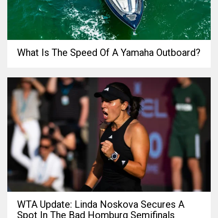
What Is The Speed Of A Yamaha Outboard?
WTA Update: Linda Noskova Secures A
Spot In The Bad Homburg Semifinals