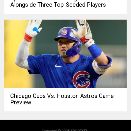
Alongside Three Top-Seeded Players
Chicago Cubs Vs. Houston Astros Game
Preview
Copyright © 2025 SPORTSEU.