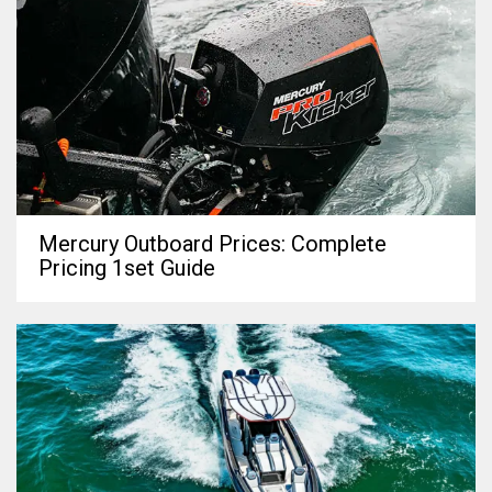
Mercury Outboard Prices: Complete
Pricing 1set Guide