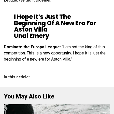
League. We did it together.”
I Hope It’s Just The
Beginning Of A New Era For
Aston Villa
Unai Emery
Dominate the Europa League:
“I am not the king of this
competition. This is a new opportunity. I hope it is just the
beginning of a new era for Aston Villa.”
In this article:
You May Also Like