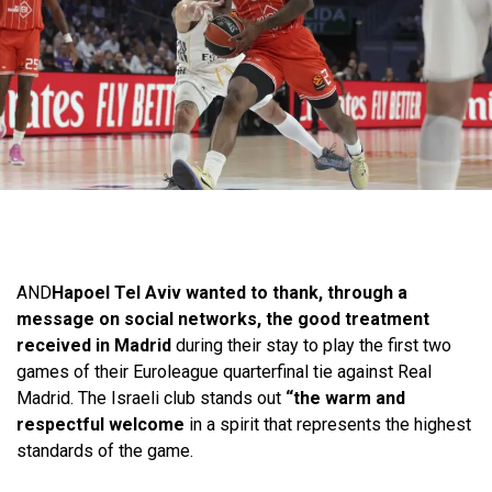
AND
Hapoel Tel Aviv wanted to thank, through a
message on social networks, the good treatment
received in Madrid
during their stay to play the first two
games of their Euroleague quarterfinal tie against Real
Madrid. The Israeli club stands out
“the warm and
respectful welcome
in a spirit that represents the highest
standards of the game.