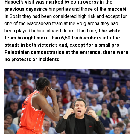
Hapoel’s visit was marked by controversy in the
previous days
since his parties and those of the
maccabi
In Spain they had been considered high risk and except for
one of the Maccabean team at the Roig Arena they had
been played behind closed doors. This time,
The white
team brought more than 6,500 subscribers into the
stands in both victories and, except for a small pro-
Palestinian demonstration at the entrance, there were
no protests or incidents.
.