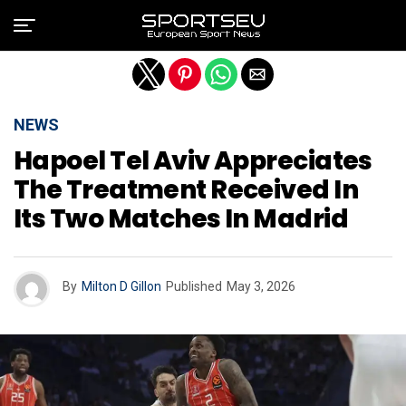
Exit mobile version
NEWS
Hapoel Tel Aviv Appreciates
The Treatment Received In
Its Two Matches In Madrid
By
Milton D Gillon
Published
May 3, 2026