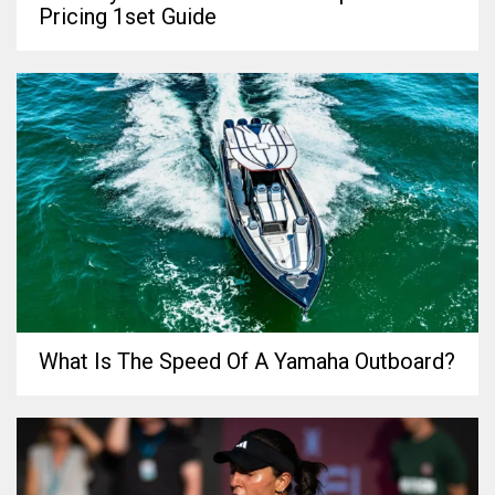
Pricing 1set Guide
What Is The Speed Of A Yamaha Outboard?