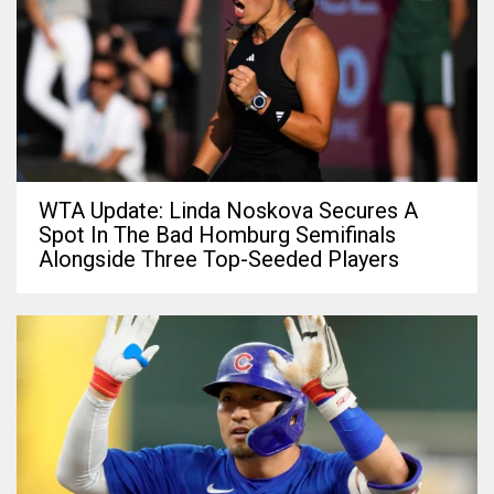
WTA Update: Linda Noskova Secures A
Spot In The Bad Homburg Semifinals
Alongside Three Top-Seeded Players