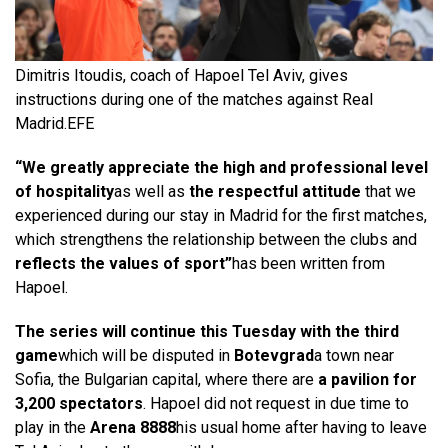
Dimitris Itoudis, coach of Hapoel Tel Aviv, gives
instructions during one of the matches against Real
Madrid.
EFE
“We greatly appreciate the high and professional level
of hospitality
as well as
the respectful attitude
that we
experienced during our stay in Madrid for the first matches,
which strengthens the relationship between the clubs and
reflects the values ​​of sport”
has been written from
Hapoel.
The series will continue this Tuesday with the third
game
which will be disputed in
Botevgrad
a town near
Sofia, the Bulgarian capital, where there are
a pavilion for
3,200 spectators
. Hapoel did not request in due time to
play in the
Arena 8888
his usual home after having to leave