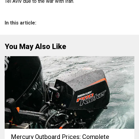
Tel Aviv due to the war with Iran.
In this article:
You May Also Like
Mercury Outboard Prices: Complete