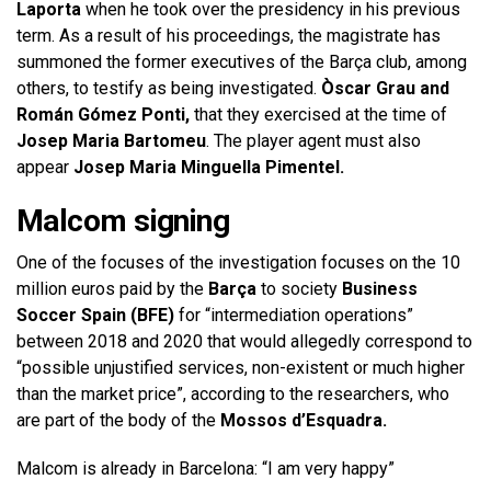
Laporta
when he took over the presidency in his previous
term. As a result of his proceedings, the magistrate has
summoned the former executives of the Barça club, among
others, to testify as being investigated.
Òscar Grau and
Román Gómez Ponti,
that they exercised at the time of
Josep Maria Bartomeu
. The player agent must also
appear
Josep Maria Minguella Pimentel.
Malcom signing
One of the focuses of the investigation focuses on the 10
million euros paid by the
Barça
to society
Business
Soccer Spain (BFE)
for “intermediation operations”
between 2018 and 2020 that would allegedly correspond to
“possible unjustified services, non-existent or much higher
than the market price”, according to the researchers, who
are part of the body of the
Mossos d’Esquadra.
Malcom is already in Barcelona: “I am very happy”