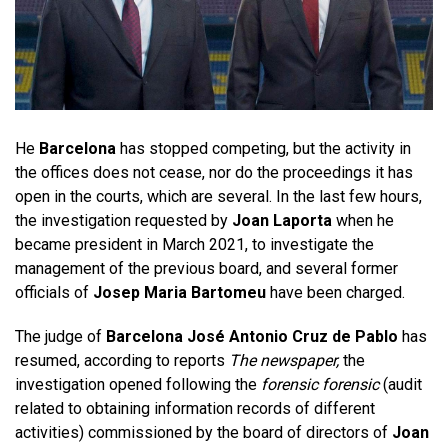
He
Barcelona
has stopped competing, but the activity in
the offices does not cease, nor do the proceedings it has
open in the courts, which are several. In the last few hours,
the investigation requested by
Joan Laporta
when he
became president in March 2021, to investigate the
management of the previous board, and several former
officials of
Josep Maria Bartomeu
have been charged.
The judge of
Barcelona José Antonio Cruz de Pablo
has
resumed, according to reports
The newspaper,
the
investigation opened following the
forensic forensic
(audit
related to obtaining information records of different
activities) commissioned by the board of directors of
Joan