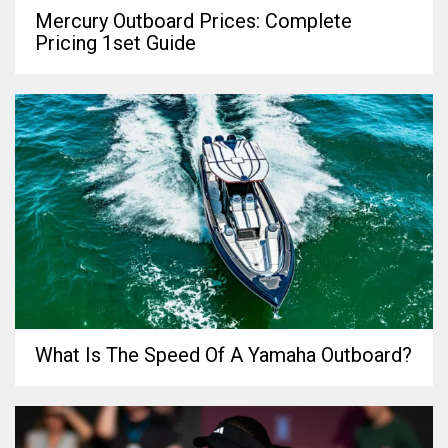
Mercury Outboard Prices: Complete
Pricing 1set Guide
What Is The Speed Of A Yamaha Outboard?