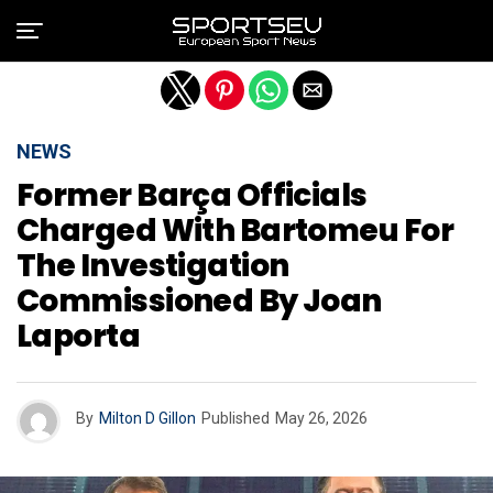
Exit mobile version
NEWS
Former Barça Officials
Charged With Bartomeu For
The Investigation
Commissioned By Joan
Laporta
By
Milton D Gillon
Published
May 26, 2026