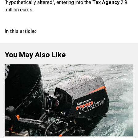
“hypothetically altered”, entering into the
Tax Agency
2.9
million euros.
In this article:
You May Also Like