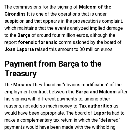
The commissions for the signing of
Malcom of the
Girondins
It is one of the operations that is under
suspicion and that appears in the prosecution’s complaint,
which maintains that the events analyzed implied damage
to the
Barça
of around four million euros, although the
report
forensic forensic
commissioned by the board of
Joan Laporta
raised this amount to 30 million euros.
Payment from Barça to the
Treasury
The
Mossos
They found an “obvious modification” of the
employment contract between the
Barça and Malcom
after
his signing with different payments to, among other
reasons, not add so much money to
Tax authorities
as
would have been appropriate. The board of
Laporta
had to
make a complementary tax return in which the “deferred”
payments would have been made with the withholding