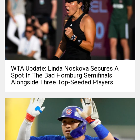
WTA Update: Linda Noskova Secures A
Spot In The Bad Homburg Semifinals
Alongside Three Top-Seeded Players