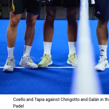
Coello and Tapia against Chingotto and Galán in th
Padel