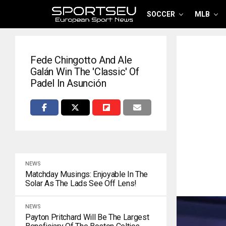
SOCCER
MLB
Fede Chingotto And Ale
Galán Win The 'classic' Of
Padel In Asunción
NEWS
Matchday Musings: Enjoyable In The
Solar As The Lads See Off Lens!
NEWS
Payton Pritchard Will Be The Largest