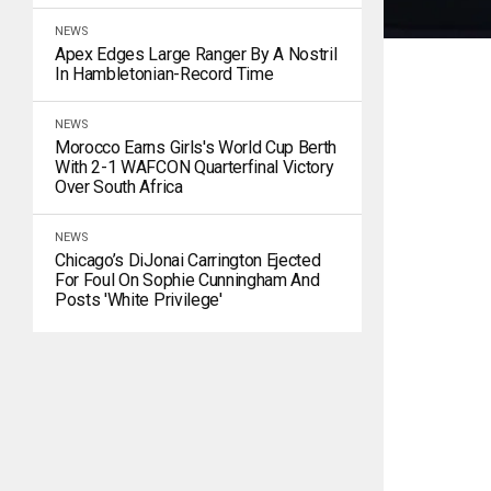
NEWS
Apex Edges Large Ranger By A Nostril
In Hambletonian-Record Time
NEWS
Morocco Earns Girls's World Cup Berth
With 2-1 WAFCON Quarterfinal Victory
Over South Africa
NEWS
Chicago’s DiJonai Carrington Ejected
For Foul On Sophie Cunningham And
Posts 'white Privilege'