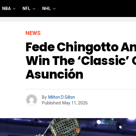
NBA
NFL
NHL
NEWS
Fede Chingotto An
Win The ‘classic’ 
Asunción
By
Milton D Gillon
Published
May 11, 2026