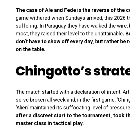
The case of Ale and Fede is the reverse of the c
game withered when Sundays arrived, this 2026 t
suffering. In Paraguay they have walked the wire,
most, they raised their level to the unattainable
. 
don’t have to show off every day, but rather be r
on the table.
Chingotto’s strate
The match started with a declaration of intent: Ar
serve broken all week and, in the first game, ‘Chin
‘Alien’ maintained its suffocating level of pressur
after a discreet start to the tournament, took t
master class in tactical play.