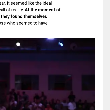
ar. It seemed like the ideal
ll of reality.
At the moment of
, they found themselves
those who seemed to have