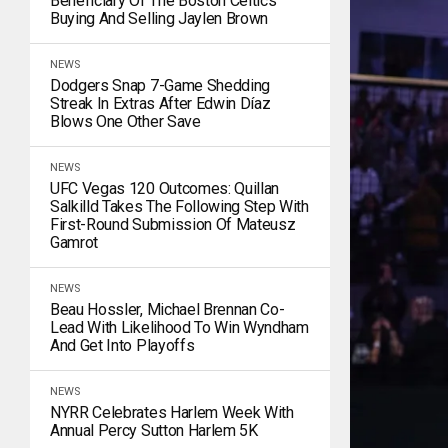
Beneficiary Of The Boston Celtics
Buying And Selling Jaylen Brown
NEWS
Dodgers Snap 7-Game Shedding
Streak In Extras After Edwin Díaz
Blows One Other Save
NEWS
UFC Vegas 120 Outcomes: Quillan
Salkilld Takes The Following Step With
First-Round Submission Of Mateusz
Gamrot
NEWS
Beau Hossler, Michael Brennan Co-
Lead With Likelihood To Win Wyndham
And Get Into Playoffs
NEWS
NYRR Celebrates Harlem Week With
Annual Percy Sutton Harlem 5K