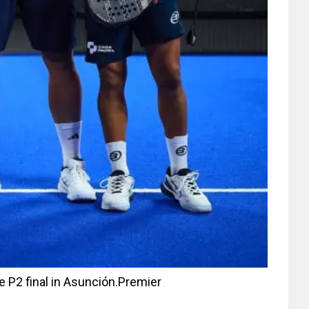
e P2 final in Asunción.
Premier