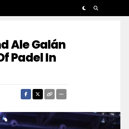
d Ale Galán
Of Padel In