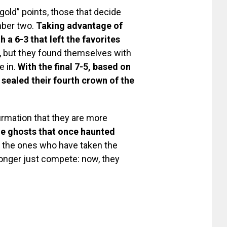
gold” points, those that decide
mber two.
Taking advantage of
h a 6-3 that left the favorites
e, but they found themselves with
e in.
With the final 7-5, based on
 sealed their fourth crown of the
firmation that they are more
e ghosts that once haunted
e the ones who have taken the
longer just compete: now, they