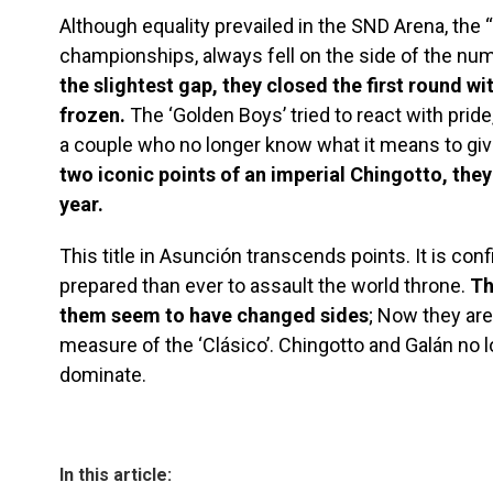
Although equality prevailed in the SND Arena, the “
championships, always fell on the side of the nu
the slightest gap, they closed the first round wit
frozen.
The ‘Golden Boys’ tried to react with prid
a couple who no longer know what it means to giv
two iconic points of an imperial Chingotto, they
year.
This title in Asunción transcends points. It is con
prepared than ever to assault the world throne.
Th
them seem to have changed sides
; Now they ar
measure of the ‘Clásico’. Chingotto and Galán no 
dominate.
In this article: