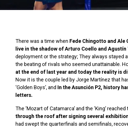
There was a time when
Fede Chingotto and Ale
live in the shadow of Arturo Coello and Agustín 
deployment or the strategy; They always stayed at
the beating of rivals who seemed unattainable. H
at the end of last year and today the reality is d
Now it is the couple led by Jorge Martínez that h
‘Golden Boys’, and
In the Asunción P2, history ha
letters.
The ‘Mozart of Catamarca’ and the ‘King’ reached t
through the roof after signing several exhibitio
had swept the quarterfinals and semifinals, reco