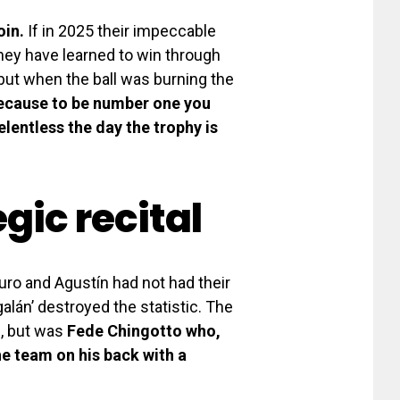
oin.
If in 2025 their impeccable
hey have learned to win through
 but when the ball was burning the
Because to be number one you
elentless the day the trophy is
gic recital
turo and Agustín had not had their
galán’ destroyed the statistic. The
e, but was
Fede Chingotto who,
he team on his back with a