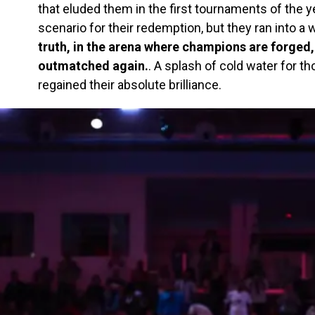
that eluded them in the first tournaments of the ye
scenario for their redemption, but they ran into a wa
truth, in the arena where champions are forged
outmatched again.
. A splash of cold water for 
regained their absolute brilliance.