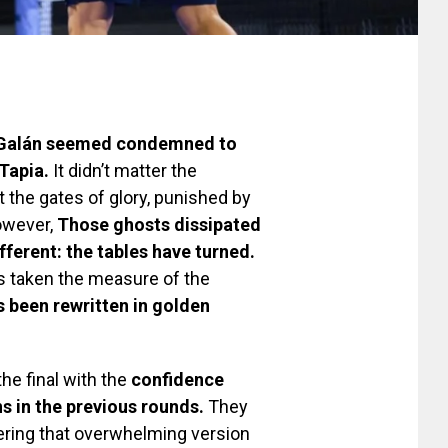
 Galán seemed condemned to
Tapia.
It didn’t matter the
 the gates of glory, punished by
owever,
Those ghosts dissipated
ifferent: the tables have turned.
as taken the measure of the
s been rewritten in golden
he final with the
confidence
ns in the previous rounds.
They
vering that overwhelming version