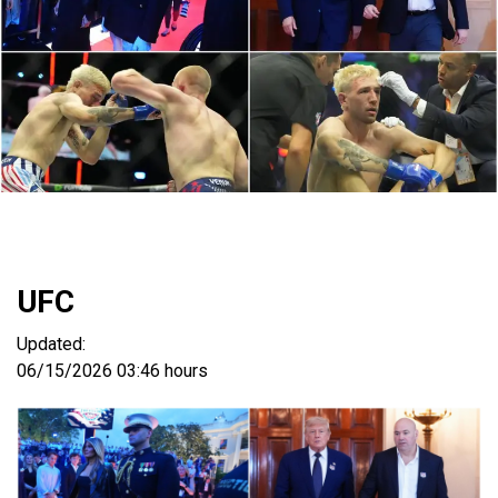
UFC
Updated:
06/15/2026
03:46 hours