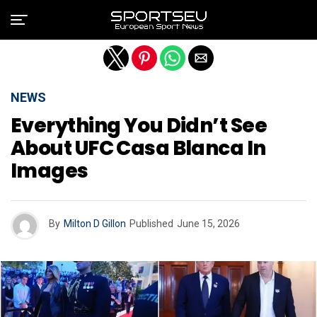
Exit mobile version
NEWS
Everything You Didn’t See
About UFC Casa Blanca In
Images
By
Milton D Gillon
Published
June 15, 2026