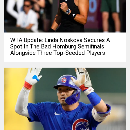
WTA Update: Linda Noskova Secures A
Spot In The Bad Homburg Semifinals
Alongside Three Top-Seeded Players