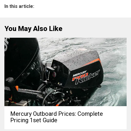
In this article:
You May Also Like
Mercury Outboard Prices: Complete
Pricing 1set Guide