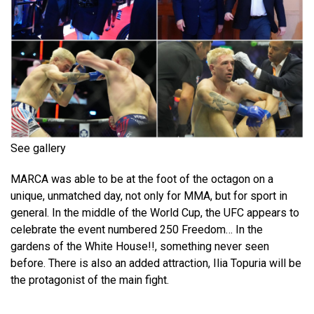
See gallery
MARCA was able to be at the foot of the octagon on a
unique, unmatched day, not only for MMA, but for sport in
general. In the middle of the World Cup, the UFC appears to
celebrate the event numbered 250 Freedom… In the
gardens of the White House!!, something never seen
before. There is also an added attraction, Ilia Topuria will be
the protagonist of the main fight.