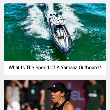
What Is The Speed Of A Yamaha Outboard?