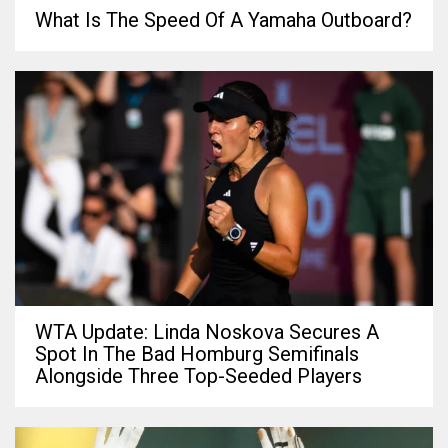
What Is The Speed Of A Yamaha Outboard?
WTA Update: Linda Noskova Secures A
Spot In The Bad Homburg Semifinals
Alongside Three Top-Seeded Players