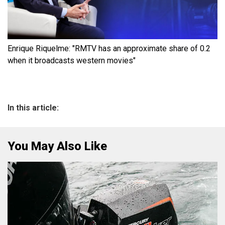
Enrique Riquelme: "RMTV has an approximate share of 0.2
when it broadcasts western movies"
In this article:
You May Also Like