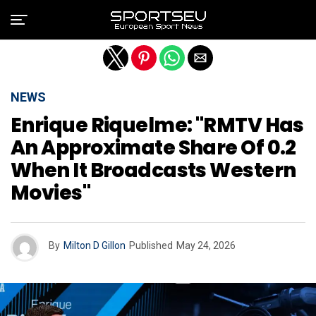
Exit mobile version
NEWS
Enrique Riquelme: "RMTV Has
An Approximate Share Of 0.2
When It Broadcasts Western
Movies"
By
Milton D Gillon
Published
May 24, 2026