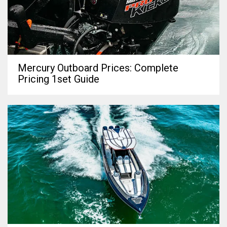
Mercury Outboard Prices: Complete
Pricing 1set Guide