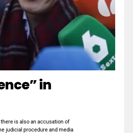
lence” in
there is also an accusation of
he judicial procedure and media