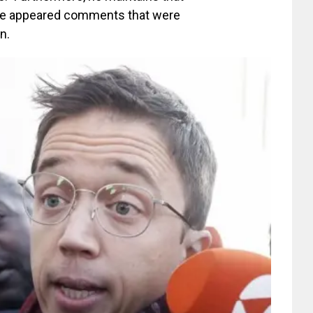
ere appeared comments that were
n.