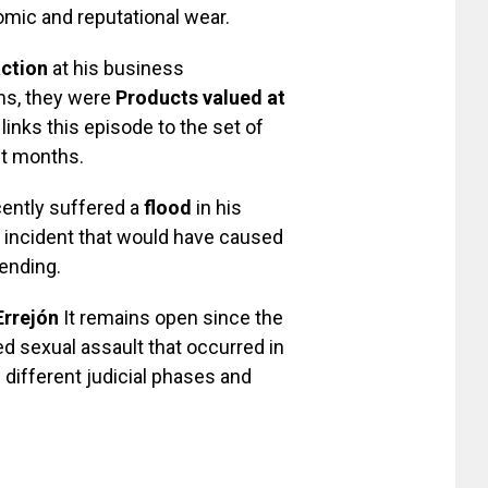
omic and reputational wear.
action
at his business
ms, they were
Products valued at
links this episode to the set of
nt months.
cently suffered a
flood
in his
incident that would have caused
ending.
Errejón
It remains open since the
ed sexual assault that occurred in
different judicial phases and