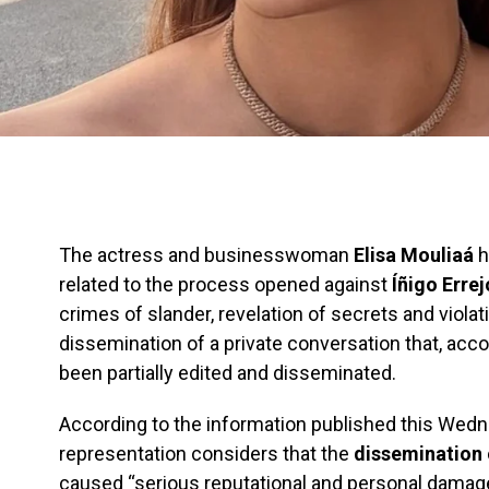
The actress and businesswoman
Elisa Mouliaá
h
related to the process opened against
Íñigo Erre
crimes of slander, revelation of secrets and violati
dissemination of a private conversation that, acc
been partially edited and disseminated.
According to the information published this Wedne
representation considers that the
dissemination
caused “serious reputational and personal damage