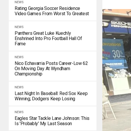
NEWS
Rating Georgia Soccer Residence
Video Games From Worst To Greatest
NEWS
Panthers Great Luke Kuechly
Enshrined Into Pro Football Hall Of
Fame
NEWS
Nico Echavarria Posts Career-Low 62
On Moving Day At Wyndham
Championship
NEWS
Last Night In Baseball: Red Sox Keep
Winning; Dodgers Keep Losing
NEWS
Eagles Star Tackle Lane Johnson: This
Is 'Probably' My Last Season