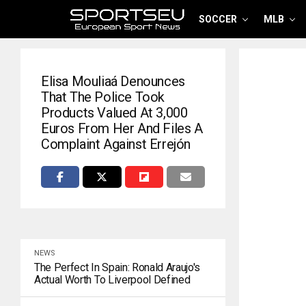
SOCCER
MLB
Elisa Mouliaá Denounces
That The Police Took
Products Valued At 3,000
Euros From Her And Files A
Complaint Against Errejón
NEWS
The Perfect In Spain: Ronald Araujo's
Actual Worth To Liverpool Defined