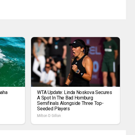
maha
WTA Update: Linda Noskova Secures
A Spot In The Bad Homburg
Semifinals Alongside Three Top-
Seeded Players
Milton D Gillon