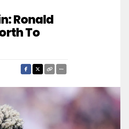
in: Ronald
orth To