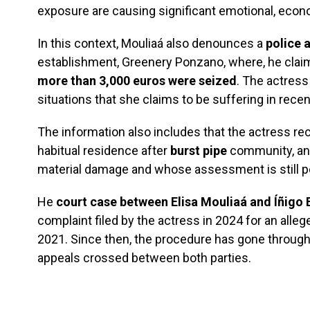
exposure are causing significant emotional, econ
In this context, Mouliaá also denounces a
police 
establishment, Greenery Ponzano, where, he clai
more than 3,000 euros were seized
. The actress 
situations that she claims to be suffering in rece
The information also includes that the actress re
habitual residence after
burst pipe
community, an 
material damage and whose assessment is still p
He
court case between Elisa Mouliaá and Íñigo 
complaint filed by the actress in 2024 for an alleg
2021. Since then, the procedure has gone through 
appeals crossed between both parties.