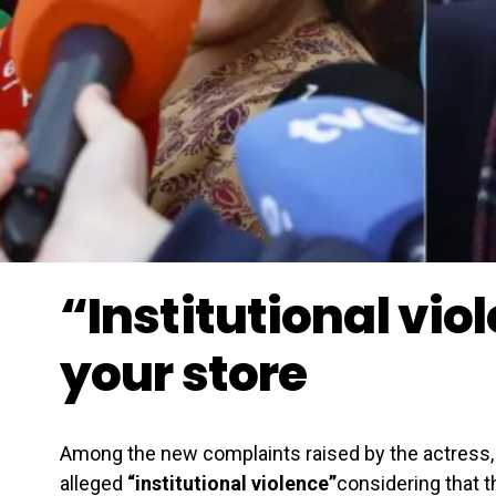
“Institutional vio
your store
Among the new complaints raised by the actress, 
alleged
“institutional violence”
considering that t