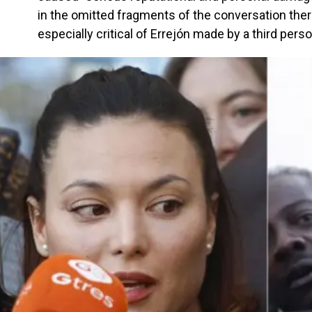
in the omitted fragments of the conversation th
especially critical of Errejón made by a third perso