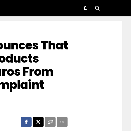
ounces That
roducts
uros From
omplaint