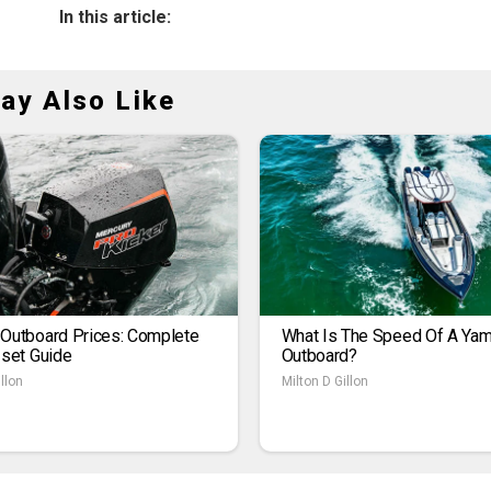
In this article:
ay Also Like
 Outboard Prices: Complete
What Is The Speed Of A Ya
1set Guide
Outboard?
llon
Milton D Gillon