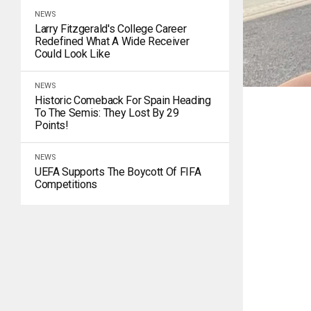
NEWS
Larry Fitzgerald's College Career
Redefined What A Wide Receiver
Could Look Like
NEWS
Historic Comeback For Spain Heading
To The Semis: They Lost By 29
Points!
NEWS
UEFA Supports The Boycott Of FIFA
Competitions