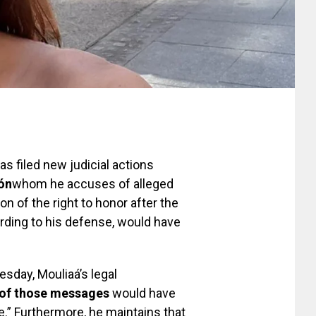
as filed new judicial actions
jón
whom he accuses of alleged
on of the right to honor after the
ording to his defense, would have
sday, Mouliaá’s legal
 of those messages
would have
.” Furthermore, he maintains that