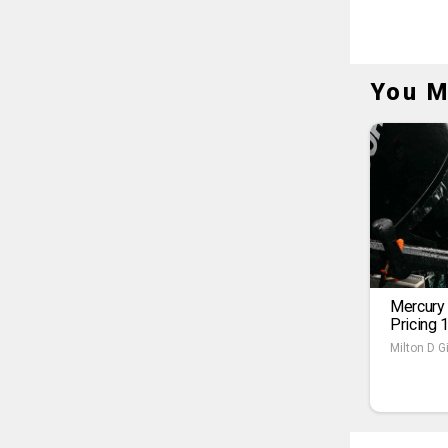
You M
Mercury
Pricing 
Milton D Gi