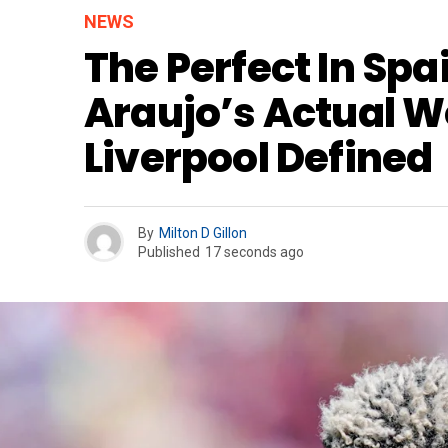
NEWS
The Perfect In Spa
Araujo’s Actual W
Liverpool Defined
By
Milton D Gillon
Published
17 seconds ago