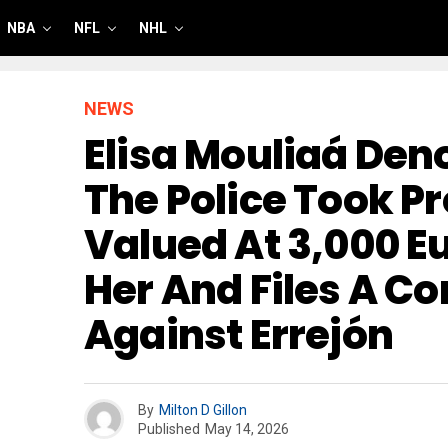
NBA
NFL
NHL
NEWS
Elisa Mouliaá Den
The Police Took P
Valued At 3,000 E
Her And Files A C
Against Errejón
By
Milton D Gillon
Published
May 14, 2026