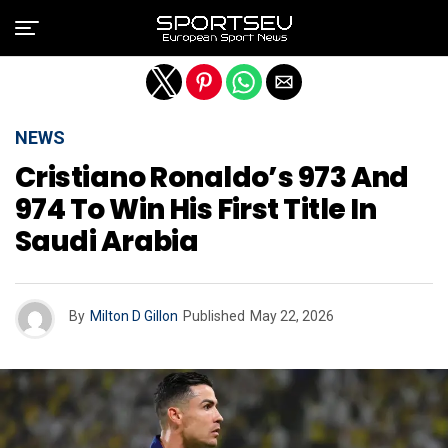
Exit mobile version
NEWS
Cristiano Ronaldo’s 973 And
974 To Win His First Title In
Saudi Arabia
By
Milton D Gillon
Published
May 22, 2026