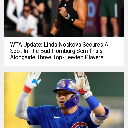
WTA Update: Linda Noskova Secures A
Spot In The Bad Homburg Semifinals
Alongside Three Top-Seeded Players