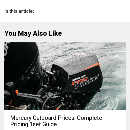
In this article:
You May Also Like
Mercury Outboard Prices: Complete
Pricing 1set Guide