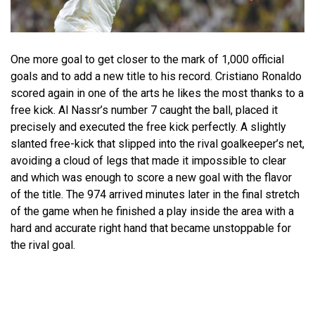
One more goal to get closer to the mark of 1,000 official
goals and to add a new title to his record. Cristiano Ronaldo
scored again in one of the arts he likes the most thanks to a
free kick. Al Nassr’s number 7 caught the ball, placed it
precisely and executed the free kick perfectly. A slightly
slanted free-kick that slipped into the rival goalkeeper’s net,
avoiding a cloud of legs that made it impossible to clear
and which was enough to score a new goal with the flavor
of the title. The 974 arrived minutes later in the final stretch
of the game when he finished a play inside the area with a
hard and accurate right hand that became unstoppable for
the rival goal.