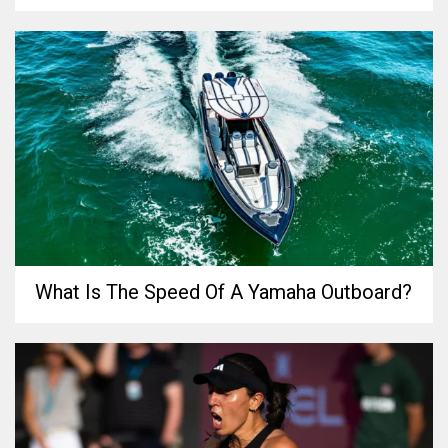
What Is The Speed Of A Yamaha Outboard?