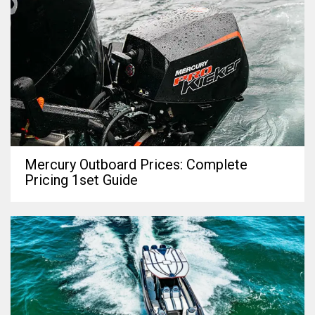
Mercury Outboard Prices: Complete
Pricing 1set Guide