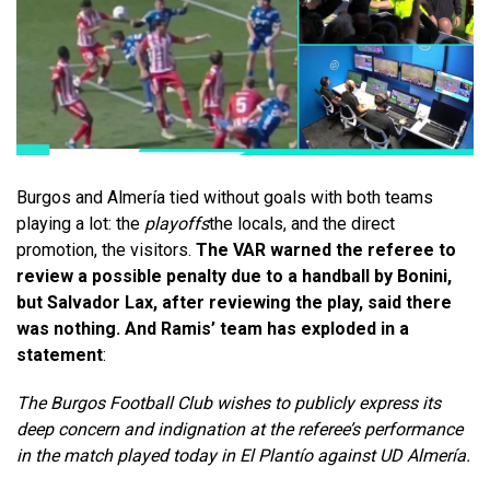
Burgos and Almería tied without goals with both teams
playing a lot: the
playoffs
the locals, and the direct
promotion, the visitors.
The VAR warned the referee to
review a possible penalty due to a handball by Bonini,
but Salvador Lax, after reviewing the play, said there
was nothing. And Ramis’ team has exploded in a
statement
:
The Burgos Football Club wishes to publicly express its
deep concern and indignation at the referee’s performance
in the match played today in El Plantío against UD Almería.