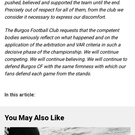
pushed, believed and supported the team until the end.
Precisely out of respect for all of them, from the club we
consider it necessary to express our discomfort.
The Burgos Football Club requests that the competent
bodies seriously reflect on what happened and on the
application of the arbitration and VAR criteria in such a
decisive phase of the championship. We will continue
competing. We will continue believing. We will continue to
defend Burgos CF with the same firmness with which our
fans defend each game from the stands.
In this article:
You May Also Like