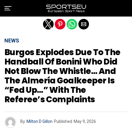
Exit mobile version
NEWS
Burgos Explodes Due To The
Handball Of Bonini Who Did
Not Blow The Whistle… And
The Almería Goalkeeper Is
“fed Up…” With The
Referee’s Complaints
By
Milton D Gillon
Published
May 9, 2026