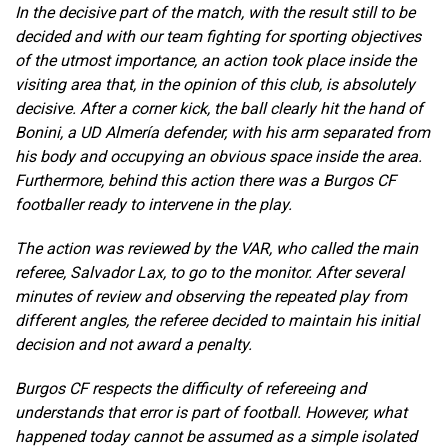
In the decisive part of the match, with the result still to be
decided and with our team fighting for sporting objectives
of the utmost importance, an action took place inside the
visiting area that, in the opinion of this club, is absolutely
decisive. After a corner kick, the ball clearly hit the hand of
Bonini, a UD Almería defender, with his arm separated from
his body and occupying an obvious space inside the area.
Furthermore, behind this action there was a Burgos CF
footballer ready to intervene in the play.
The action was reviewed by the VAR, who called the main
referee, Salvador Lax, to go to the monitor. After several
minutes of review and observing the repeated play from
different angles, the referee decided to maintain his initial
decision and not award a penalty.
Burgos CF respects the difficulty of refereeing and
understands that error is part of football. However, what
happened today cannot be assumed as a simple isolated