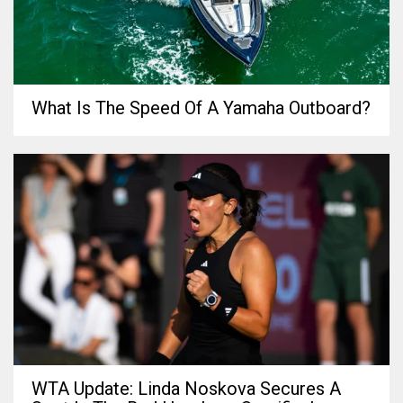
What Is The Speed Of A Yamaha Outboard?
WTA Update: Linda Noskova Secures A