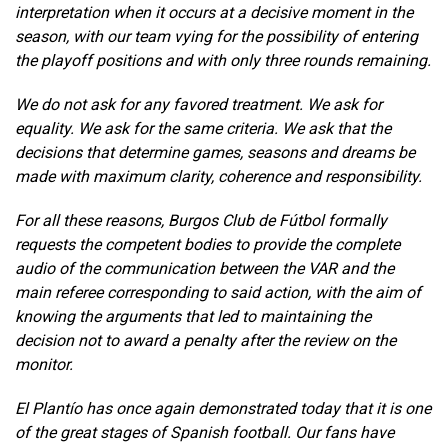
interpretation when it occurs at a decisive moment in the
season, with our team vying for the possibility of entering
the playoff positions and with only three rounds remaining.
We do not ask for any favored treatment. We ask for
equality. We ask for the same criteria. We ask that the
decisions that determine games, seasons and dreams be
made with maximum clarity, coherence and responsibility.
For all these reasons, Burgos Club de Fútbol formally
requests the competent bodies to provide the complete
audio of the communication between the VAR and the
main referee corresponding to said action, with the aim of
knowing the arguments that led to maintaining the
decision not to award a penalty after the review on the
monitor.
El Plantío has once again demonstrated today that it is one
of the great stages of Spanish football. Our fans have