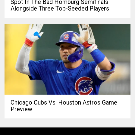
Spot In The Bad Homburg Semifinals
Alongside Three Top-Seeded Players
Chicago Cubs Vs. Houston Astros Game
Preview