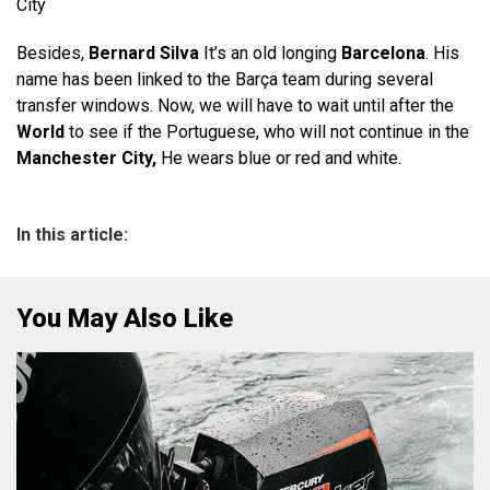
City
Besides,
Bernard Silva
It’s an old longing
Barcelona
. His
name has been linked to the Barça team during several
transfer windows. Now, we will have to wait until after the
World
to see if the Portuguese, who will not continue in the
Manchester City,
He wears blue or red and white.
In this article:
You May Also Like