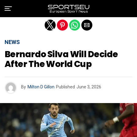
Exit mobile version
NEWS
Bernardo Silva Will Decide
After The World Cup
By
Milton D Gillon
Published
June 3, 2026