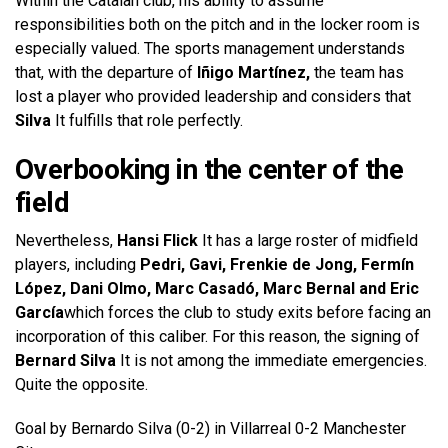
Within the Catalan club, his ability to assume
responsibilities both on the pitch and in the locker room is
especially valued. The sports management understands
that, with the departure of
Iñigo Martínez,
the team has
lost a player who provided leadership and considers that
Silva
It fulfills that role perfectly.
Overbooking in the center of the
field
Nevertheless,
Hansi Flick
It has a large roster of midfield
players, including
Pedri, Gavi, Frenkie de Jong, Fermín
López, Dani Olmo, Marc Casadó, Marc Bernal and Eric
García
which forces the club to study exits before facing an
incorporation of this caliber. For this reason, the signing of
Bernard Silva
It is not among the immediate emergencies.
Quite the opposite.
Goal by Bernardo Silva (0-2) in Villarreal 0-2 Manchester