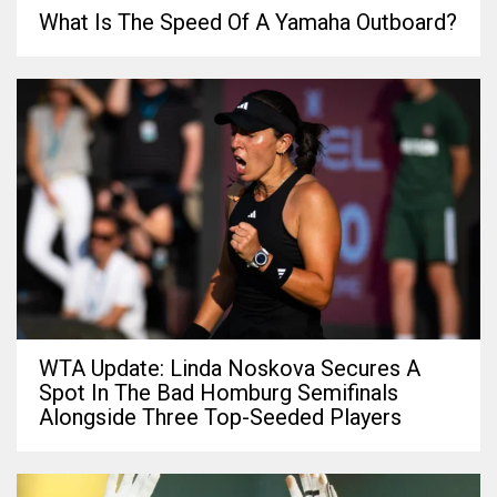
What Is The Speed Of A Yamaha Outboard?
WTA Update: Linda Noskova Secures A
Spot In The Bad Homburg Semifinals
Alongside Three Top-Seeded Players