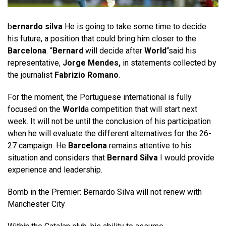
b
ernardo silva
He is going to take some time to decide
his future, a position that could bring him closer to the
Barcelona
. “
Bernard
will decide after
World
“said his
representative,
Jorge Mendes,
in statements collected by
the journalist
Fabrizio Romano
.
For the moment, the Portuguese international is fully
focused on the
World
a competition that will start next
week. It will not be until the conclusion of his participation
when he will evaluate the different alternatives for the 26-
27 campaign. He
Barcelona
remains attentive to his
situation and considers that
Bernard Silva
I would provide
experience and leadership.
Bomb in the Premier: Bernardo Silva will not renew with
Manchester City