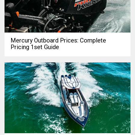
Mercury Outboard Prices: Complete
Pricing 1set Guide