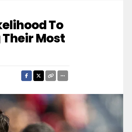
kelihood To
 Their Most