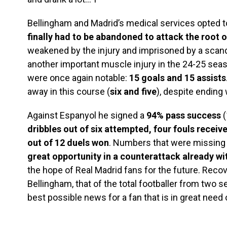
Bellingham and Madrid’s medical services opted 
finally had to be abandoned to attack the root 
weakened by the injury and imprisoned by a scand
another important muscle injury in the 24-25 seas
were once again notable:
15 goals and 15 assists
away in this course (
six and five
), despite ending
Against Espanyol he signed a
94% pass success
(
dribbles out of six attempted, four fouls receiv
out of 12 duels won
. Numbers that were missing t
great opportunity in a counterattack already wi
the hope of Real Madrid fans for the future. Recov
Bellingham, that of the total footballer from two 
best possible news for a fan that is in great need o