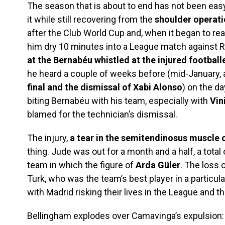
The season that is about to end has not been eas
it while still recovering from the
shoulder operat
after the Club World Cup and, when it began to rea
him dry 10 minutes into a League match against 
at the Bernabéu whistled at the injured football
he heard a couple of weeks before (mid-January, a
final and the dismissal of Xabi Alonso
) on the da
biting Bernabéu with his team, especially with
Vin
blamed for the technician’s dismissal.
The injury,
a tear in the semitendinosus muscle of
thing. Jude was out for a month and a half, a total
team in which the figure of
Arda Güler
. The loss 
Turk, who was the team’s best player in a particular
with Madrid risking their lives in the League and
Bellingham explodes over Camavinga’s expulsion: “