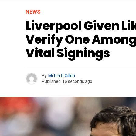
NEWS
Liverpool Given Li
Verify One Among
Vital Signings
By
Milton D Gillon
Published
16 seconds ago