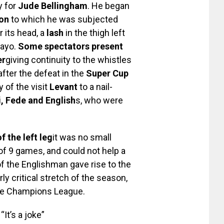
y for
Jude Bellingham
. He began
ion
to which he was subjected
r its head, a
lash
in the thigh left
Rayo.
Some spectators present
er
giving continuity to the whistles
fter the defeat in the
Super Cup
y of the visit
Levant
to a nail-
i, Fede and English
s, who were
 the left leg
it was no small
 of 9 games, and could not help a
of the Englishman gave rise to the
ly critical stretch of the season,
 the Champions League.
It’s a joke”