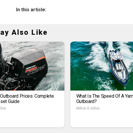
In this article:
ay Also Like
 Outboard Prices: Complete
What Is The Speed Of A Ya
1set Guide
Outboard?
llon
Milton D Gillon