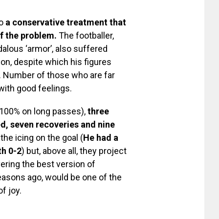
to
a conservative treatment that
of the problem.
The footballer,
alous ‘armor’, also suffered
on, despite which his figures
. Number of those who are far
 with good feelings.
100% on long passes),
three
ed, seven recoveries and nine
he icing on the goal (
He had a
th 0-2
) but, above all, they project
ering the best version of
seasons ago, would be one of the
f joy.