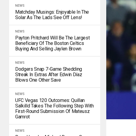
NEWS
Matchday Musings: Enjoyable In The
Solar As The Lads See Off Lens!
NEWS
Payton Pritchard Will Be The Largest
Beneficiary Of The Boston Celtics
Buying And Selling Jaylen Brown
NEWS
Dodgers Snap 7-Game Shedding
Streak In Extras After Edwin Díaz
Blows One Other Save
NEWS
UFC Vegas 120 Outcomes: Quillan
Salkilld Takes The Following Step With
First-Round Submission Of Mateusz
Gamrot
NEWS