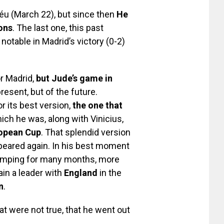
éu (March 22), but since then
He
ons
. The last one, this past
otable in Madrid’s victory (0-2)
or Madrid,
but Jude’s game in
present, but of the future.
or its best version,
the one that
hich he was, along with Vinicius,
opean Cup
. That splendid version
peared again. In his best moment
m limping for many months, more
in a leader with
England
in the
n
.
t were not true, that he went out