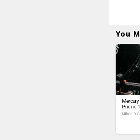
You M
Mercury
Pricing 
Milton D Gi