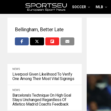
SOCCER
MLB
Bellingham, Better Late
NEWS
Liverpool Given Likelihood To Verify
One Among Their Most Vital Signings
NEWS
Barcelona’s Technique On High Goal
Stays Unchanged Regardless Of
Atletico Madrid Coach’s Feedback