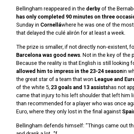
Bellingham reappeared in the
derby
of the Bernab
has only completed 90 minutes on three occasi
Sunday in
Cornellá
where he was one of the most n
that delayed the culé alirón for at least a week.
The prize is smaller, if not directly non-existent, f
Barcelona was good news
. Not in the key of the 
Because the reality is that English is still looking f
allowed him to impress in the 23-24 season
in w
the great star of a team that won
League and Eur
of the white 5,
23 goals and 13 assists
has not ap
came that injury to his left shoulder that left hi
than recommended for a player who was once aga
Euro, where they only lost in the final against
Spai
Bellingham defends himself: “Things came out tha
and drank a lot…”f