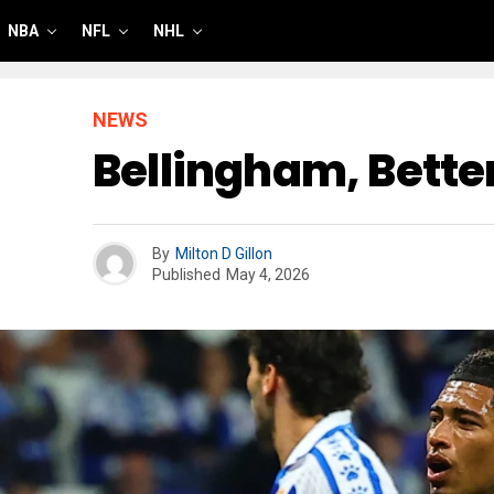
NBA
NFL
NHL
NEWS
Bellingham, Better
By
Milton D Gillon
Published
May 4, 2026