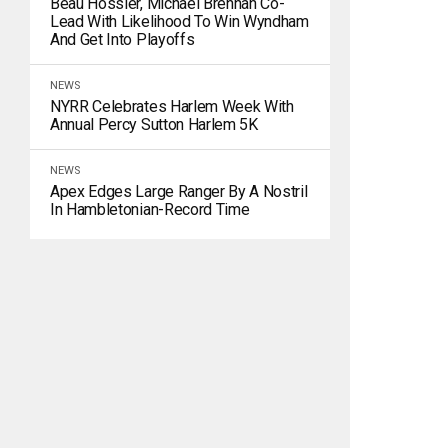
Beau Hossler, Michael Brennan Co-
Lead With Likelihood To Win Wyndham
And Get Into Playoffs
NEWS
NYRR Celebrates Harlem Week With
Annual Percy Sutton Harlem 5K
NEWS
Apex Edges Large Ranger By A Nostril
In Hambletonian-Record Time