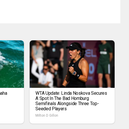
maha
WTA Update: Linda Noskova Secures
A Spot In The Bad Homburg
Semifinals Alongside Three Top-
Seeded Players
Milton D Gillon