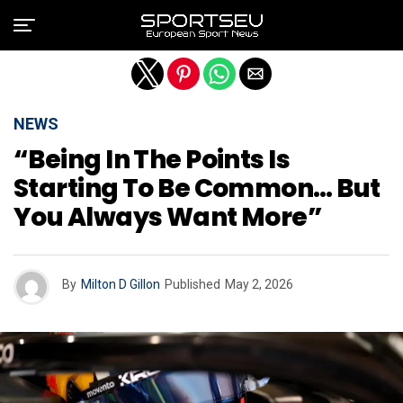
Exit mobile version
NEWS
“Being In The Points Is
Starting To Be Common… But
You Always Want More”
By
Milton D Gillon
Published
May 2, 2026