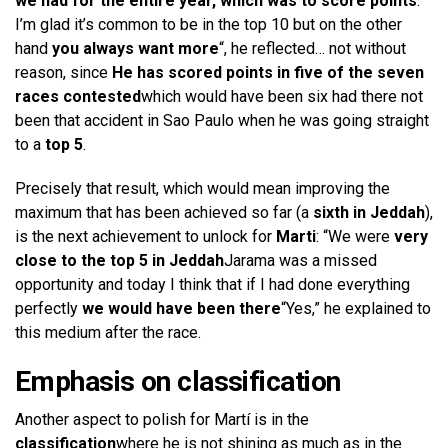
we had for the entire year, which was to score points
.
I’m glad it’s common to be in the top 10 but on the other
hand
you always want more
“, he reflected… not without
reason, since
He has scored points in five of the seven
races contested
which would have been six had there not
been that accident in Sao Paulo when he was going straight
to a
top 5
.
Precisely that result, which would mean improving the
maximum that has been achieved so far (a
sixth in Jeddah
),
is the next achievement to unlock for
Marti
: “We were
very
close to the top 5 in Jeddah
Jarama was a missed
opportunity and today I think that if I had done everything
perfectly
we would have been there
“Yes,” he explained to
this medium after the race.
Emphasis on classification
Another aspect to polish for Martí is in the
classification
where he is not shining as much as in the