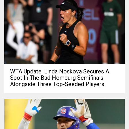
WTA Update: Linda Noskova Secures A
Spot In The Bad Homburg Semifinals
Alongside Three Top-Seeded Players