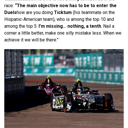
race:
“The main objective now has to be to enter the
Duels
how are you doing
Ticktum
(his teammate on the
Hispanic-American team), who is among the top 10 and
among the top 5.
I’m missing… nothing, a tenth
. Nail a
corner a little better, make one silly mistake less. When we
achieve it we will be there.”