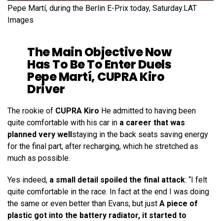
Pepe Martí, during the Berlin E-Prix today, Saturday.
LAT
Images
The Main Objective Now
Has To Be To Enter Duels
Pepe Martí, CUPRA Kiro
Driver
The rookie of
CUPRA Kiro
He admitted to having been
quite comfortable with his car in
a career that was
planned very well
staying in the back seats saving energy
for the final part, after recharging, which he stretched as
much as possible.
Yes indeed,
a small detail spoiled the final attack
: “I felt
quite comfortable in the race. In fact at the end I was doing
the same or even better than Evans, but just
A piece of
plastic got into the battery radiator, it started to