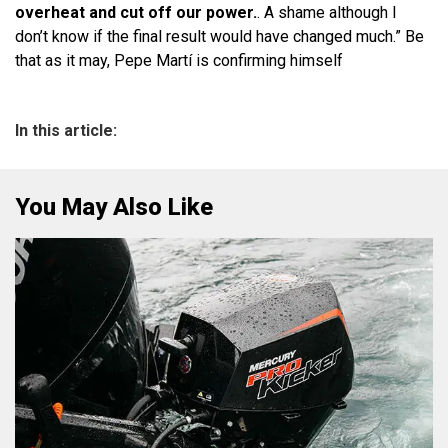
overheat and cut off our power.
. A shame although I
don’t know if the final result would have changed much.” Be
that as it may, Pepe Martí is confirming himself
In this article:
You May Also Like