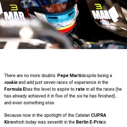
There are no more doubts.
Pepe Marti
despite being a
rookie
and add just seven races of experience in the
Formula E
has the level to aspire to
rate
in all the races (he
has already achieved it in five of the six he has finished)…
and even something else.
Because now in the spotlight of the Catalan
CUPRA
Kiro
which today was seventh in the
Berlin E-Prix
is