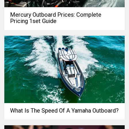
Mercury Outboard Prices: Complete
Pricing 1set Guide
What Is The Speed Of A Yamaha Outboard?