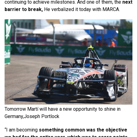
continuing to achieve milestones. And one of them, the
next
barrier to break,
He verbalized it today with MARCA.
Tomorrow Martí will have a new opportunity to shine in
Germany,
Joseph Portlock
“I am becoming
something common was the objective