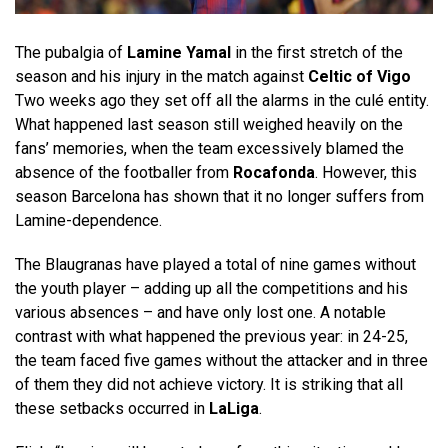
The pubalgia of
Lamine Yamal
in the first stretch of the
season and his injury in the match against
Celtic of Vigo
Two weeks ago they set off all the alarms in the culé entity.
What happened last season still weighed heavily on the
fans’ memories, when the team excessively blamed the
absence of the footballer from
Rocafonda
. However, this
season Barcelona has shown that it no longer suffers from
Lamine-dependence.
The Blaugranas have played a total of nine games without
the youth player – adding up all the competitions and his
various absences – and have only lost one. A notable
contrast with what happened the previous year: in 24-25,
the team faced five games without the attacker and in three
of them they did not achieve victory. It is striking that all
these setbacks occurred in
LaLiga
.