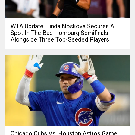
WTA Update: Linda Noskova Secures A
Spot In The Bad Homburg Semifinals
Alongside Three Top-Seeded Players
Chicago Cubs Vs. Houston Astros Game