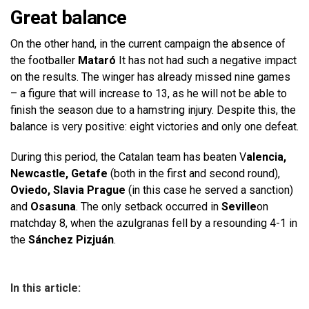
Great balance
On the other hand, in the current campaign the absence of
the footballer
Mataró
It has not had such a negative impact
on the results. The winger has already missed nine games
– a figure that will increase to 13, as he will not be able to
finish the season due to a hamstring injury. Despite this, the
balance is very positive: eight victories and only one defeat.
During this period, the Catalan team has beaten V
alencia,
Newcastle, Getafe
(both in the first and second round),
Oviedo, Slavia Prague
(in this case he served a sanction)
and
Osasuna
. The only setback occurred in
Seville
on
matchday 8, when the azulgranas fell by a resounding 4-1 in
the
Sánchez Pizjuán
.
In this article: