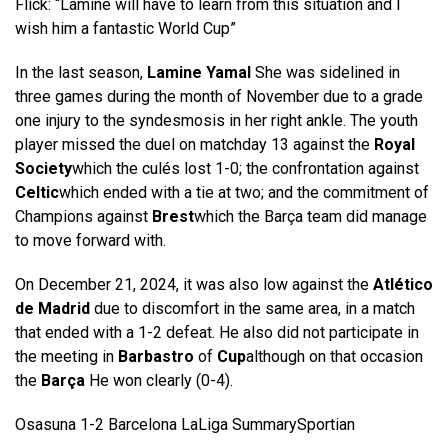
Flick: “Lamine will have to learn from this situation and I
wish him a fantastic World Cup”
In the last season,
Lamine Yamal
She was sidelined in
three games during the month of November due to a grade
one injury to the syndesmosis in her right ankle. The youth
player missed the duel on matchday 13 against the
Royal
Society
which the culés lost 1-0; the confrontation against
Celtic
which ended with a tie at two; and the commitment of
Champions against
Brest
which the Barça team did manage
to move forward with.
On December 21, 2024, it was also low against the
Atlético
de Madrid
due to discomfort in the same area, in a match
that ended with a 1-2 defeat. He also did not participate in
the meeting in
Barbastro
of
Cup
although on that occasion
the
Barça
He won clearly (0-4).
Osasuna 1-2 Barcelona LaLiga Summary
Sportian