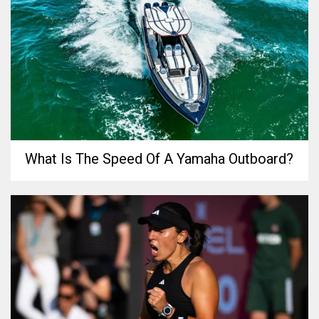
What Is The Speed Of A Yamaha Outboard?