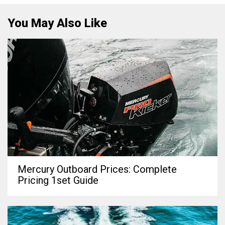
You May Also Like
Mercury Outboard Prices: Complete
Pricing 1set Guide