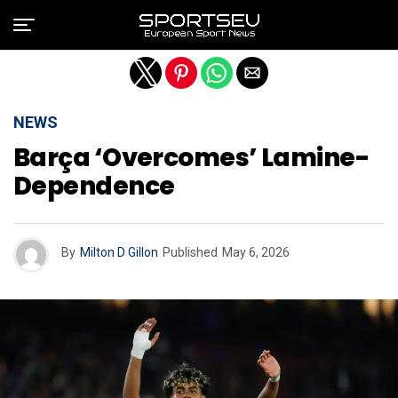
Exit mobile version
NEWS
Barça ‘overcomes’ Lamine-
Dependence
By
Milton D Gillon
Published
May 6, 2026