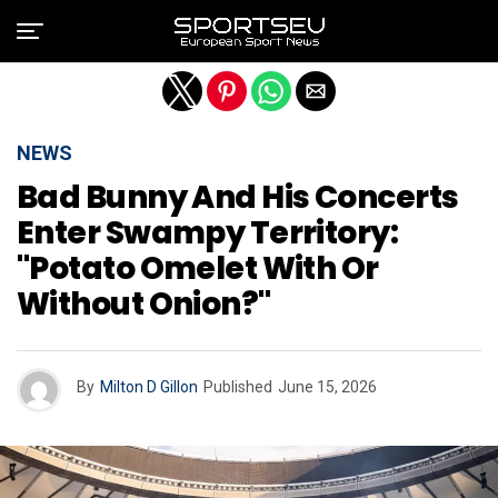
Exit mobile version
NEWS
Bad Bunny And His Concerts
Enter Swampy Territory:
"Potato Omelet With Or
Without Onion?"
By
Milton D Gillon
Published
June 15, 2026