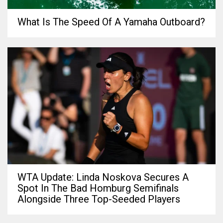
What Is The Speed Of A Yamaha Outboard?
WTA Update: Linda Noskova Secures A
Spot In The Bad Homburg Semifinals
Alongside Three Top-Seeded Players