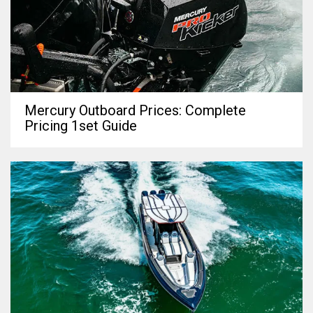
Mercury Outboard Prices: Complete
Pricing 1set Guide