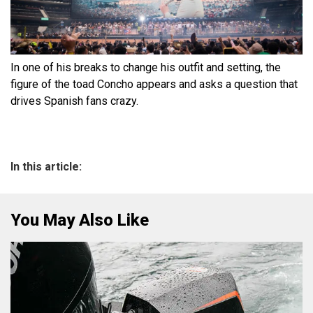
In one of his breaks to change his outfit and setting, the
figure of the toad Concho appears and asks a question that
drives Spanish fans crazy.
In this article:
You May Also Like