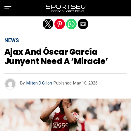
Exit mobile version
NEWS
Ajax And Óscar García
Junyent Need A ‘miracle’
By
Milton D Gillon
Published
May 10, 2026