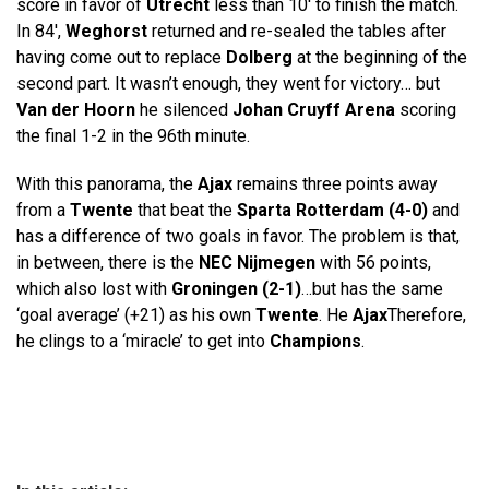
score in favor of
Utrecht
less than 10′ to finish the match.
In 84′,
Weghorst
returned and re-sealed the tables after
having come out to replace
Dolberg
at the beginning of the
second part. It wasn’t enough, they went for victory… but
Van der Hoorn
he silenced
Johan Cruyff Arena
scoring
the final 1-2 in the 96th minute.
With this panorama, the
Ajax
remains three points away
from a
Twente
that beat the
Sparta Rotterdam (4-0)
and
has a difference of two goals in favor. The problem is that,
in between, there is the
NEC Nijmegen
with 56 points,
which also lost with
Groningen (2-1)
…but has the same
‘goal average’ (+21) as his own
Twente
. He
Ajax
Therefore,
he clings to a ‘miracle’ to get into
Champions
.