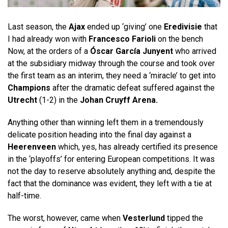
Last season, the
Ajax
ended up ‘giving’ one
Eredivisie
that
I had already won with
Francesco Farioli
on the bench
Now, at the orders of a
Óscar García Junyent
who arrived
at the subsidiary midway through the course and took over
the first team as an interim, they need a ‘miracle’ to get into
Champions
after the dramatic defeat suffered against the
Utrecht
(1-2) in the
Johan Cruyff Arena.
Anything other than winning left them in a tremendously
delicate position heading into the final day against a
Heerenveen
which, yes, has already certified its presence
in the ‘playoffs’ for entering European competitions. It was
not the day to reserve absolutely anything and, despite the
fact that the dominance was evident, they left with a tie at
half-time.
The worst, however, came when
Vesterlund
tipped the