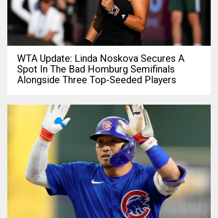
WTA Update: Linda Noskova Secures A
Spot In The Bad Homburg Semifinals
Alongside Three Top-Seeded Players