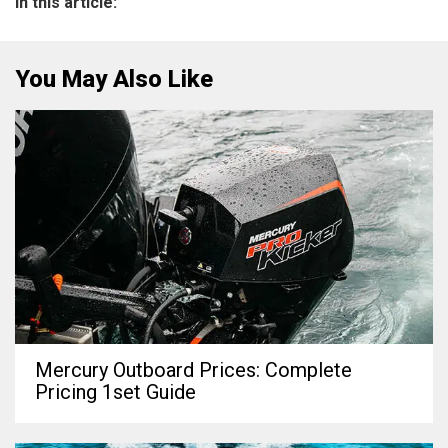
In this article:
You May Also Like
Mercury Outboard Prices: Complete
Pricing 1set Guide