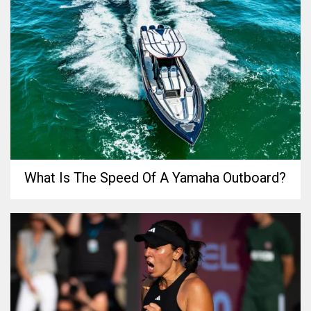
What Is The Speed Of A Yamaha Outboard?