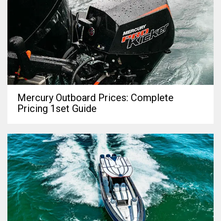
Mercury Outboard Prices: Complete
Pricing 1set Guide