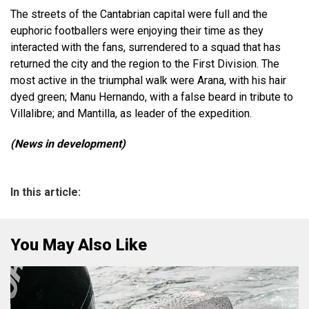
The streets of the Cantabrian capital were full and the
euphoric footballers were enjoying their time as they
interacted with the fans, surrendered to a squad that has
returned the city and the region to the First Division. The
most active in the triumphal walk were Arana, with his hair
dyed green; Manu Hernando, with a false beard in tribute to
Villalibre; and Mantilla, as leader of the expedition.
(News in development)
In this article:
You May Also Like