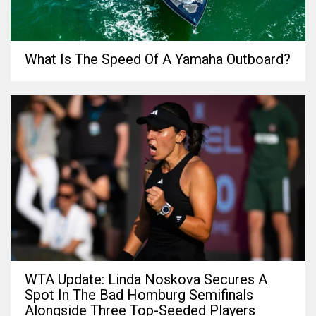
What Is The Speed Of A Yamaha Outboard?
WTA Update: Linda Noskova Secures A
Spot In The Bad Homburg Semifinals
Alongside Three Top-Seeded Players