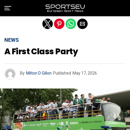
Exit mobile version
NEWS
A First Class Party
By
Milton D Gillon
Published
May 17, 2026