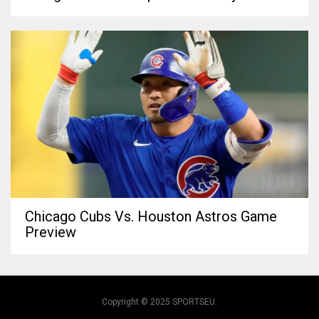
Chicago Cubs Vs. Houston Astros Game
Preview
Copyright © 2025 SPORTSEU.