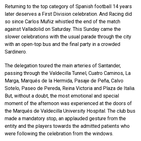
Returning to the top category of Spanish football 14 years
later deserves a First Division celebration. And Racing did
so since Carlos Muñiz whistled the end of the match
against Valladolid on Saturday. This Sunday came the
slower celebrations with the usual parade through the city
with an open-top bus and the final party in a crowded
Sardinero.
The delegation toured the main arteries of Santander,
passing through the Valdecilla Tunnel, Cuatro Caminos, La
Marga, Marqués de la Hermida, Pasaje de Peña, Calvo
Sotelo, Paseo de Pereda, Reina Victoria and Plaza de Italia.
But, without a doubt, the most emotional and special
moment of the afternoon was experienced at the doors of
the Marqués de Valdecilla University Hospital. The club bus
made a mandatory stop, an applauded gesture from the
entity and the players towards the admitted patients who
were following the celebration from the windows.