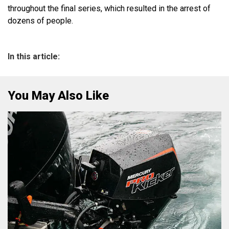
throughout the final series, which resulted in the arrest of
dozens of people.
In this article:
You May Also Like