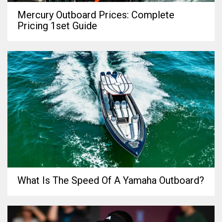
Mercury Outboard Prices: Complete
Pricing 1set Guide
What Is The Speed Of A Yamaha Outboard?