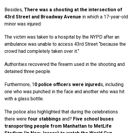
Besides,
There was a shooting at the intersection of
43rd Street and Broadway Avenue
in which a 17-year-old
minor was injured.
The victim was taken to a hospital by the NYPD after an
ambulance was unable to access 43rd Street “because the
crowd had completely taken over it.”
Authorities recovered the firearm used in the shooting and
detained three people.
Furthermore, 1
0 police officers were injured
s, including
one who was punched in the face and another who was hit
with a glass bottle.
The police also highlighted that during the celebrations
there were
four stabbings
and?
Five school buses
transporting people from Manhattan to MetLife