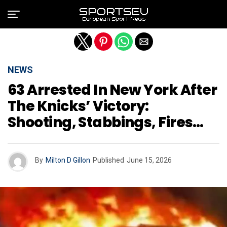
Exit mobile version
NEWS
63 Arrested In New York After
The Knicks’ Victory:
Shooting, Stabbings, Fires…
By
Milton D Gillon
Published
June 15, 2026