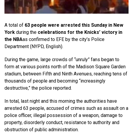
A total of
63 people were arrested this Sunday in New
York
during the
celebrations for the Knicks’ victory in
the NBA
as confirmed to EFE by the city’s Police
Department (NYPD, English).
During the game, large crowds of “unruly” fans began to
form at various points north of the Madison Square Garden
stadium, between Fifth and Ninth Avenues, reaching tens of
thousands of people and becoming “increasingly
destructive,” the police reported.
In total, last night and this morning the authorities have
arrested 63 people, accused of crimes such as assault on a
police officer, illegal possession of a weapon, damage to
property, disorderly conduct, resistance to authority and
obstruction of public administration.