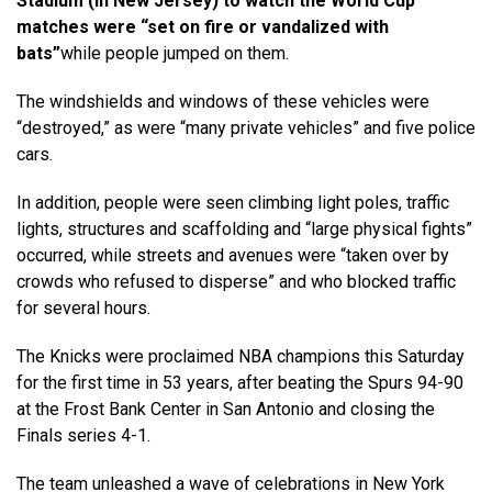
Stadium (in New Jersey) to watch the World Cup
matches were “set on fire or vandalized with
bats”
while people jumped on them.
The windshields and windows of these vehicles were
“destroyed,” as were “many private vehicles” and five police
cars.
In addition, people were seen climbing light poles, traffic
lights, structures and scaffolding and “large physical fights”
occurred, while streets and avenues were “taken over by
crowds who refused to disperse” and who blocked traffic
for several hours.
The Knicks were proclaimed NBA champions this Saturday
for the first time in 53 years, after beating the Spurs 94-90
at the Frost Bank Center in San Antonio and closing the
Finals series 4-1.
The team unleashed a wave of celebrations in New York