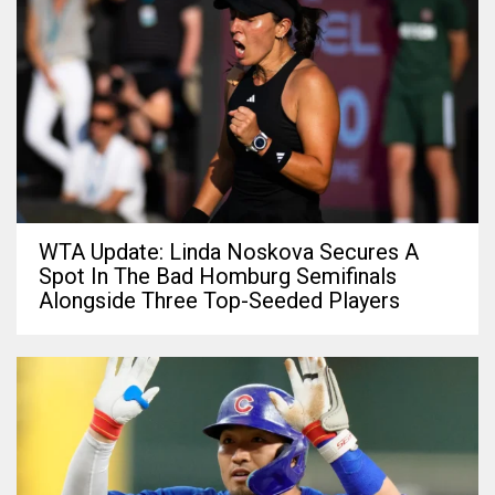
WTA Update: Linda Noskova Secures A
Spot In The Bad Homburg Semifinals
Alongside Three Top-Seeded Players